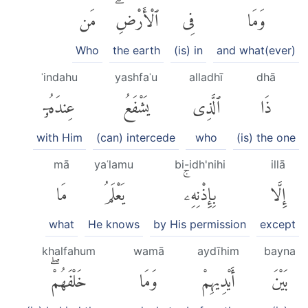
مَن
ٱلْأَرْضِۗ
فِى
وَمَا
Who
the earth
(is) in
and what(ever)
ʿindahu
yashfaʿu
alladhī
dhā
عِندَهُۥٓ
يَشْفَعُ
ٱلَّذِى
ذَا
with Him
(can) intercede
who
(is) the one
mā
yaʿlamu
bi-idh'nihi
illā
مَا
يَعْلَمُ
بِإِذْنِهِۦۚ
إِلَّا
what
He knows
by His permission
except
khalfahum
wamā
aydīhim
bayna
خَلْفَهُمْۖ
وَمَا
أَيْدِيهِمْ
بَيْنَ