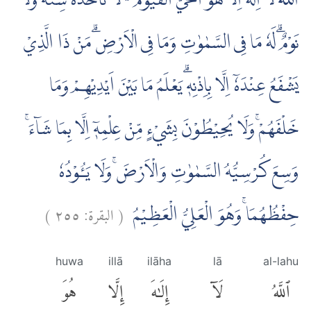
اَللّٰهُ لَآ اِلٰهَ اِلَّا هُوَۚ اَلْحَيُّ الْقَيُّوْمُ ەۚ لَا تَأْخُذُهٗ سِنَةٌ وَّلَا
نَوْمٌۗ لَهٗ مَا فِى السَّمٰوٰتِ وَمَا فِى الْاَرْضِۗ مَنْ ذَا الَّذِيْ
يَشْفَعُ عِنْدَهٗٓ اِلَّا بِاِذْنِهٖۗ يَعْلَمُ مَا بَيْنَ اَيْدِيْهِمْ وَمَا
خَلْفَهُمْۚ وَلَا يُحِيْطُوْنَ بِشَيْءٍ مِّنْ عِلْمِهٖٓ اِلَّا بِمَا شَاۤءَۚ
وَسِعَ كُرْسِيُّهُ السَّمٰوٰتِ وَالْاَرْضَۚ وَلَا يَـُٔوْدُهٗ
)
٢٥٥
البقرة:
(
حِفْظُهُمَاۚ وَهُوَ الْعَلِيُّ الْعَظِيْمُ
huwa
illā
ilāha
lā
al-lahu
هُوَ
إِلَّا
إِلَٰهَ
لَآ
ٱللَّهُ