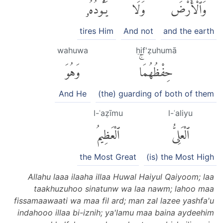
يَـُٔودُهُۥ
وَلَا
وَٱلْأَرْضَۖ
tires Him
And not
and the earth
wahuwa
ḥif'ẓuhumā
وَهُوَ
حِفْظُهُمَاۚ
And He
(the) guarding of both of them
l-ʿaẓīmu
l-ʿaliyu
ٱلْعَظِيمُ
ٱلْعَلِىُّ
the Most Great
(is) the Most High
Allahu laaa ilaaha illaa Huwal Haiyul Qaiyoom; laa
taakhuzuhoo sinatunw wa laa nawm; lahoo maa
fissamaawaati wa maa fil ard; man zal lazee yashfa'u
indahooo illaa bi-iznih; ya'lamu maa baina aydeehim