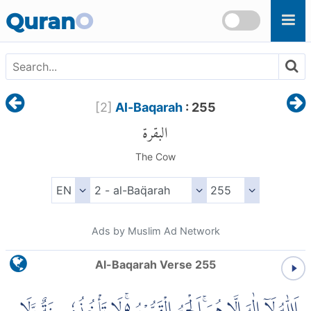
Skip to main content
Quran
O
[
2
]
Al-Baqarah
: 255
البقرة
The Cow
Ads by Muslim Ad Network
Al-Baqarah Verse 255