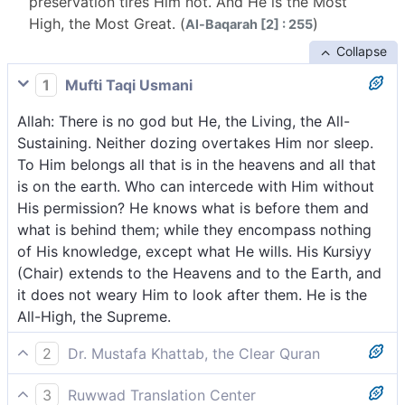
preservation tires Him not. And He is the Most
High, the Most Great. (
)
Al-Baqarah [2] : 255
Collapse
1
Mufti Taqi Usmani
Allah: There is no god but He, the Living, the All-
Sustaining. Neither dozing overtakes Him nor sleep.
To Him belongs all that is in the heavens and all that
is on the earth. Who can intercede with Him without
His permission? He knows what is before them and
what is behind them; while they encompass nothing
of His knowledge, except what He wills. His Kursiyy
(Chair) extends to the Heavens and to the Earth, and
it does not weary Him to look after them. He is the
All-High, the Supreme.
2
Dr. Mustafa Khattab, the Clear Quran
Allah! There is no god ˹worthy of worship˺ except
3
Ruwwad Translation Center