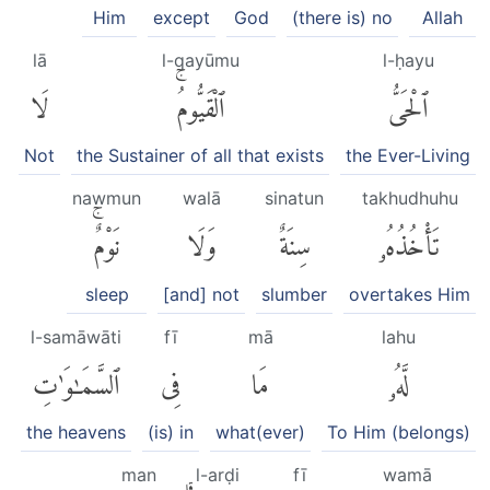
Him
except
God
(there is) no
Allah
lā
l-qayūmu
l-ḥayu
لَا
ٱلْقَيُّومُۚ
ٱلْحَىُّ
Not
the Sustainer of all that exists
the Ever-Living
nawmun
walā
sinatun
takhudhuhu
نَوْمٌۚ
وَلَا
سِنَةٌ
تَأْخُذُهُۥ
sleep
[and] not
slumber
overtakes Him
l-samāwāti
fī
mā
lahu
ٱلسَّمَٰوَٰتِ
فِى
مَا
لَّهُۥ
the heavens
(is) in
what(ever)
To Him (belongs)
man
l-arḍi
fī
wamā