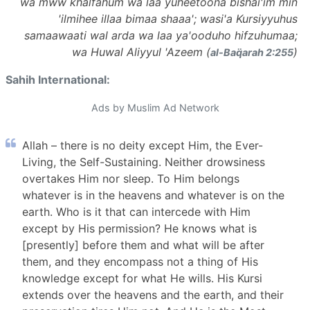
wa mww khalfahum wa laa yuheetoona bishai'im min
'ilmihee illaa bimaa shaaa'; wasi'a Kursiyyuhus
samaawaati wal arda wa laa ya'ooduho hifzuhumaa;
wa Huwal Aliyyul 'Azeem (
)
al-Baq̈arah 2:255
Sahih International:
Ads by Muslim Ad Network
Allah – there is no deity except Him, the Ever-
Living, the Self-Sustaining. Neither drowsiness
overtakes Him nor sleep. To Him belongs
whatever is in the heavens and whatever is on the
earth. Who is it that can intercede with Him
except by His permission? He knows what is
[presently] before them and what will be after
them, and they encompass not a thing of His
knowledge except for what He wills. His Kursi
extends over the heavens and the earth, and their