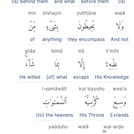
(is) behind them
and what
before them
(is)
min
bishayin
yuḥīṭūna
walā
مِّنْ
بِشَىْءٍ
يُحِيطُونَ
وَلَا
of
anything
they encompass
And not
shāa
bimā
illā
ʿil'mihi
شَآءَۚ
بِمَا
إِلَّا
عِلْمِهِۦٓ
He willed
[of] what
except
His Knowledge
l-samāwāti
kur'siyyuhu
wasiʿa
ٱلسَّمَٰوَٰتِ
كُرْسِيُّهُ
وَسِعَ
(to) the heavens
His Throne
Extends
yaūduhu
walā
wal-arḍa