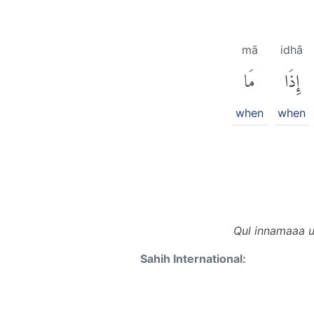
mā
idhā
مَا
إِذَا
when
when
Qul innamaaa u
Sahih International: