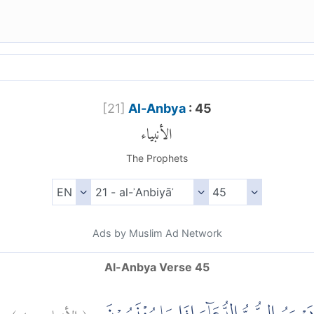
[
21
]
Al-Anbya
: 45
الأنبياء
The Prophets
Ads by Muslim Ad Network
Al-Anbya Verse 45
)
٤٥
الأنبياء:
(