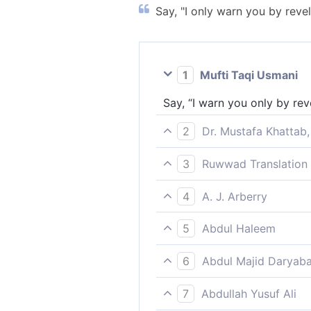
Say, "I only warn you by reve
1
Mufti Taqi Usmani
Say, “I warn you only by rev
2
Dr. Mustafa Khattab,
Say, ˹O Prophet,˺ “I warn yo
3
Ruwwad Translation 
Say, “I only warn you by div
4
A. J. Arberry
Say: 'I warn you only by the
5
Abdul Haleem
Say, ‘I warn you only through
6
Abdul Majid Daryaba
Say thou: I only warn you b
7
Abdullah Yusuf Ali