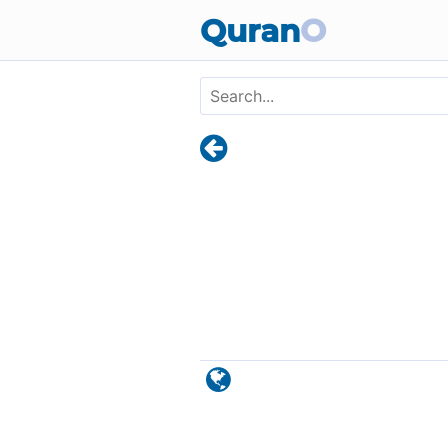
Skip to main content
Quran
O