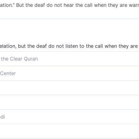
lation." But the deaf do not hear the call when they are war
elation, but the deaf do not listen to the call when they are
 the Clear Quran
u only by revelation.” But the deaf cannot hear the call whe
Center
ine revelation.” But the deaf cannot hear the call when they
 Revelation'; but they that are deaf do not hear the call wh
 the Revelation.’ The deaf will not hear the warning call,
di
y the revelation; and the deaf hearken not unto the call wh