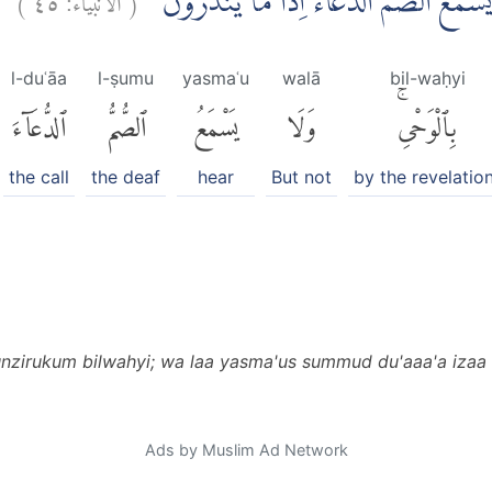
قُلْ اِنَّمَآ اُنْذِرُكُمْ بِالْوَحْيِۖ وَلَا يَسْمَعُ
l-duʿāa
l-ṣumu
yasmaʿu
walā
bil-waḥyi
ٱلدُّعَآءَ
ٱلصُّمُّ
يَسْمَعُ
وَلَا
بِٱلْوَحْىِۚ
the call
the deaf
hear
But not
by the revelatio
nzirukum bilwahyi; wa laa yasma'us summud du'aaa'a izaa
Ads by Muslim Ad Network