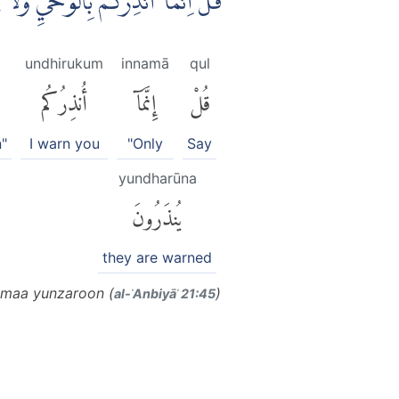
 الصُّمُّ الدُّعَاۤءَ اِذَا مَا يُنْذَرُوْنَ
undhirukum
innamā
qul
أُنذِرُكُم
إِنَّمَآ
قُلْ
n"
I warn you
"Only
Say
yundharūna
يُنذَرُونَ
they are warned
 maa yunzaroon (
)
al-ʾAnbiyāʾ 21:45