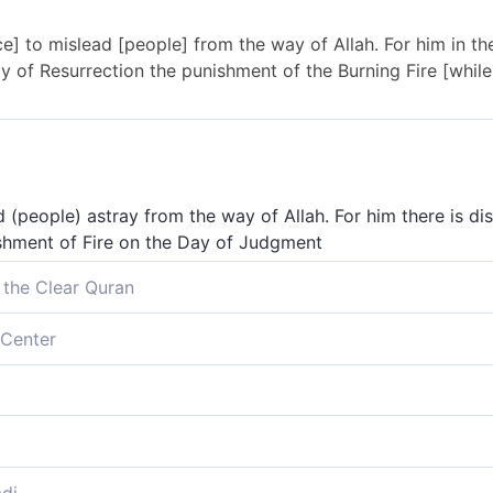
ce] to mislead [people] from the way of Allah. For him in t
 of Resurrection the punishment of the Burning Fire [while it
d (people) astray from the way of Allah. For him there is di
ishment of Fire on the Day of Judgment
 the Clear Quran
ad ˹others˺ astray from Allah’s Way. They will suffer disgrac
Center
ke them taste the torment of burning.
in arrogance] to lead people away from Allah’s way. For the
of Resurrection We will make them taste the punishment of t
ray from God's way; for him is degradation in this world; a
hastisement of the burning:
 lead others away from God’s path. Disgrace in this world a