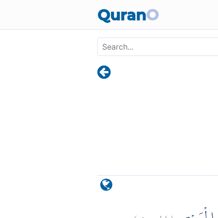
Skip to main content
Quran
O
)
٩
الحج:
(