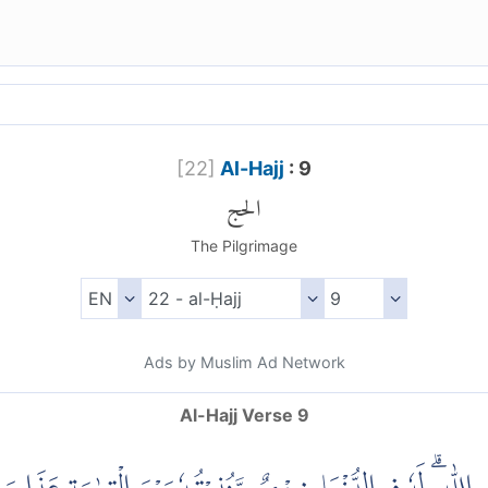
[
22
]
Al-Hajj
: 9
الحج
The Pilgrimage
Ads by Muslim Ad Network
Al-Hajj Verse 9