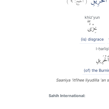
ثَانِيَ عِطْفِ
khiz'yun
خِزْىٌۖ
(is) disgrace
l-ḥarīqi
ٱلْحَرِيقِ
(of) the Burni
Saaniya 'itfihee liyudilla '
Sahih International: