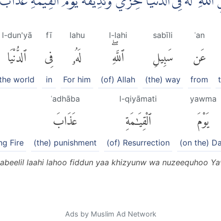
هٖ لِيُضِلَّ عَنْ سَبِيْلِ اللّٰهِ ۗ لَهٗ فِى الدُّنْيَا خِزْيٌ وَّنُذِيْق
l-dun'yā
fī
lahu
l-lahi
sabīli
ʿan
ٱلدُّنْيَا
فِى
لَهُۥ
ٱللَّهِۖ
سَبِيلِ
عَن
the world
in
For him
(of) Allah
(the) way
from
ʿadhāba
l-qiyāmati
yawma
عَذَابَ
ٱلْقِيَٰمَةِ
يَوْمَ
ng Fire
(the) punishment
(of) Resurrection
(on the) D
an sabeelil laahi lahoo fiddun yaa khizyunw wa nuzeequhoo 
Ads by Muslim Ad Network