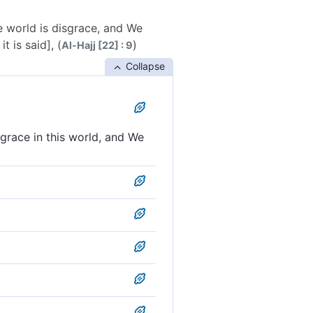
he world is disgrace, and We
 is said], (
)
Al-Hajj [22] : 9
Collapse
sgrace in this world, and We
e in this world, and on the
m there will be disgrace in
he burning fire.
nd on the Resurrection Day
waits such a person and, on