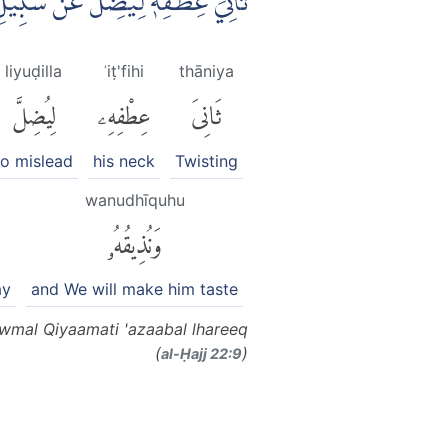
ُهٗ يَوْمَ الْقِيٰمَةِ عَذَابَ الْحَرِيْقِ
liyuḍilla
ʿiṭ'fihi
thāniya
لِيُضِلَّ
عِطْفِهِۦ
ثَانِىَ
to mislead
his neck
Twisting
wanudhīquhu
وَنُذِيقُهُۥ
ay
and We will make him taste
Yawmal Qiyaamati 'azaabal lhareeq
(
)
al-Ḥajj 22:9