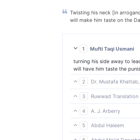
Twisting his neck [in arrogan
will make him taste on the Day
1
Mufti Taqi Usmani
turning his side away to lea
will have him taste the pun
2
Dr. Mustafa Khattab,
turning away ˹in pride˺ to le
3
Ruwwad Translation 
Day of Judgment We will ma
They turn their faces away [
4
A. J. Arberry
this world, and on the Day 
turning his side to lead ast
5
Abdul Haleem
We shall let him taste the c
turning scornfully aside to