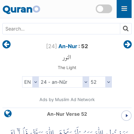
Skip to main content
Quran
O
[
24
]
An-Nur
: 52
النور
The Light
Ads by Muslim Ad Network
An-Nur Verse 52