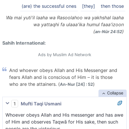
(are) the successful ones
[they]
then those
Wa mai yuti'il laaha wa Rasoolahoo wa yakhshal laaha
wa yattaqhi fa ulaaa'ika humul faaa'izoon
(
)
an-Nūr 24:52
Sahih International:
Ads by Muslim Ad Network
And whoever obeys Allah and His Messenger and
fears Allah and is conscious of Him – it is those
who are the attainers. (
)
An-Nur [24] : 52
Collapse
1
Mufti Taqi Usmani
Whoever obeys Allah and His messenger and has awe
of Him and observes Taqwā for His sake, then such
people are the victorious.