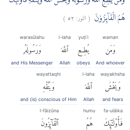
وَمَنْ يُّطِعِ اللّٰهَ وَرَسُوْلَهٗ وَيَخْشَ اللّٰهَ وَيَتَّقْهِ فَاُولٰۤىِٕكَ
)
٥٢
النور:
(
هُمُ الْفَاۤىِٕزُوْنَ
warasūlahu
l-laha
yuṭiʿi
waman
وَرَسُولَهُۥ
ٱللَّهَ
يُطِعِ
وَمَن
and His Messenger
Allah
obeys
And whoever
wayattaqhi
l-laha
wayakhsha
وَيَتَّقْهِ
ٱللَّهَ
وَيَخْشَ
and (is) conscious of Him
Allah
and fears
l-fāizūna
humu
fa-ulāika
ٱلْفَآئِزُونَ
هُمُ
فَأُو۟لَٰٓئِكَ