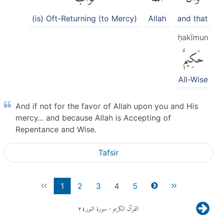
(is) Oft-Returning (to Mercy)
Allah
and that
ḥakīmun
حَكِيمٌ
All-Wise
And if not for the favor of Allah upon you and His
mercy... and because Allah is Accepting of
Repentance and Wise.
Tafsir
1
2
3
4
5
٢٤
- سورة النور
القرآن الكريم