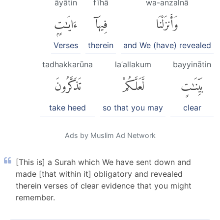
āyātin
fīhā
wa-anzalnā
ءَايَٰتٍۭ
فِيهَآ
وَأَنزَلْنَا
Verses
therein
and We (have) revealed
tadhakkarūna
laʿallakum
bayyinātin
تَذَكَّرُونَ
لَّعَلَّكُمْ
بَيِّنَٰتٍ
take heed
so that you may
clear
Ads by Muslim Ad Network
[This is] a Surah which We have sent down and
made [that within it] obligatory and revealed
therein verses of clear evidence that you might
remember.