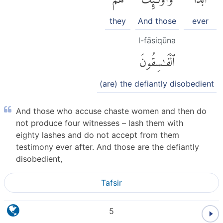
they
And those
ever
l-fāsiqūna
ٱلْفَٰسِقُونَ
(are) the defiantly disobedient
And those who accuse chaste women and then do
not produce four witnesses – lash them with
eighty lashes and do not accept from them
testimony ever after. And those are the defiantly
disobedient,
Tafsir
5