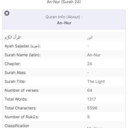
An-Nur (Surah
24
)
Quran Info (About) :
An-Nur
القرآن الكريم:
النور
سجدة
-
Ayah Sajadat (
):
Surah Name (latin):
An-Nur
Chapter:
24
Surah Alias:
-
Surah Title:
The Light
Number of verses:
64
Total Words:
1317
Total Characters:
5596
Number of Rukūʿs:
9
Classification