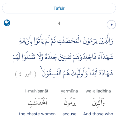
Tafsir
4
وَالَّذِيْنَ يَرْمُوْنَ الْمُحْصَنٰتِ ثُمَّ لَمْ يَأْتُوْا بِاَرْبَعَةِ
شُهَدَاۤءَ فَاجْلِدُوْهُمْ ثَمٰنِيْنَ جَلْدَةً وَّلَا تَقْبَلُوْا لَهُمْ
)
٤
النور:
(
شَهَادَةً اَبَدًاۚ وَاُولٰۤىِٕكَ هُمُ الْفٰسِقُوْنَ ۙ
l-muḥ'ṣanāti
yarmūna
wa-alladhīna
ٱلْمُحْصَنَٰتِ
يَرْمُونَ
وَٱلَّذِينَ
the chaste women
accuse
And those who