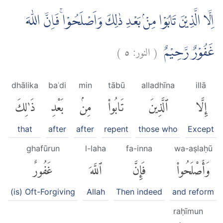
اِلَّا الَّذِيْنَ تَابُوْا مِنْۢ بَعْدِ ذٰلِكَ وَاَصْلَحُوْاۚ فَاِنَّ اللّٰهَ
)
٥
النور:
(
غَفُوْرٌ رَّحِيْمٌ
dhālika
baʿdi
min
tābū
alladhīna
illā
ذَٰلِكَ
بَعْدِ
مِنۢ
تَابُوا۟
ٱلَّذِينَ
إِلَّا
that
after
after
repent
those who
Except
ghafūrun
l-laha
fa-inna
wa-aṣlaḥū
غَفُورٌ
ٱللَّهَ
فَإِنَّ
وَأَصْلَحُوا۟
(is) Oft-Forgiving
Allah
Then indeed
and reform
raḥīmun