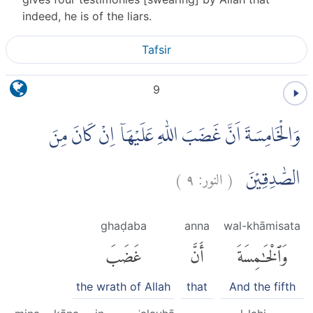
indeed, he is of the liars.
Tafsir
9
وَالْخَامِسَةَ اَنَّ غَضَبَ اللّٰهِ عَلَيْهَآ اِنْ كَانَ مِنَ
)
٩
النور:
(
الصّٰدِقِيْنَ
ghaḍaba
anna
wal-khāmisata
غَضَبَ
أَنَّ
وَٱلْخَٰمِسَةَ
the wrath of Allah
that
And the fifth