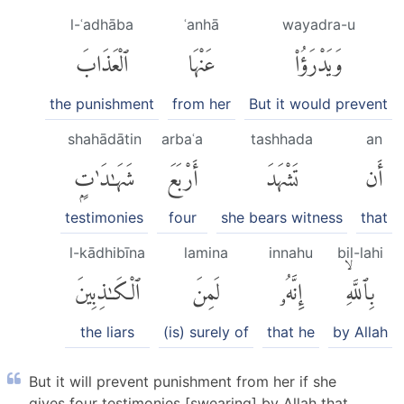
l-ʿadhāba
ʿanhā
wayadra-u
ٱلْعَذَابَ
عَنْهَا
وَيَدْرَؤُا۟
the punishment
from her
But it would prevent
shahādātin
arbaʿa
tashhada
an
شَهَٰدَٰتٍۭ
أَرْبَعَ
تَشْهَدَ
أَن
testimonies
four
she bears witness
that
l-kādhibīna
lamina
innahu
bil-lahi
ٱلْكَٰذِبِينَ
لَمِنَ
إِنَّهُۥ
بِٱللَّهِۙ
the liars
(is) surely of
that he
by Allah
But it will prevent punishment from her if she
gives four testimonies [swearing] by Allah that