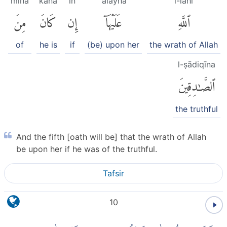
mina
kāna
in
ʿalayhā
l-lahi
مِنَ
كَانَ
إِن
عَلَيْهَآ
ٱللَّهِ
of
he is
if
(be) upon her
the wrath of Allah
l-ṣādiqīna
ٱلصَّٰدِقِينَ
the truthful
And the fifth [oath will be] that the wrath of Allah
be upon her if he was of the truthful.
Tafsir
10