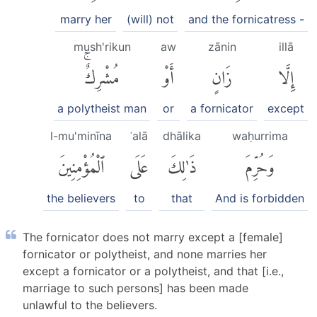
marry her
(will) not
and the fornicatress -
mush'rikun
aw
zānin
illā
مُشْرِكٌۚ
أَوْ
زَانٍ
إِلَّا
a polytheist man
or
a fornicator
except
l-mu'minīna
ʿalā
dhālika
waḥurrima
ٱلْمُؤْمِنِينَ
عَلَى
ذَٰلِكَ
وَحُرِّمَ
the believers
to
that
And is forbidden
The fornicator does not marry except a [female]
fornicator or polytheist, and none marries her
except a fornicator or a polytheist, and that [i.e.,
marriage to such persons] has been made
unlawful to the believers.