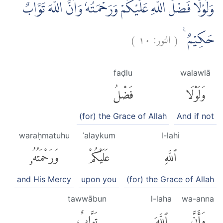
وَلَوْلَا فَضْلُ اللّٰهِ عَلَيْكُمْ وَرَحْمَتُهٗ وَاَنَّ اللّٰهَ تَوَّابٌ
)
١٠
النور:
(
حَكِيْمٌ ࣖ
faḍlu
walawlā
فَضْلُ
وَلَوْلَا
(for) the Grace of Allah
And if not
waraḥmatuhu
ʿalaykum
l-lahi
وَرَحْمَتُهُۥ
عَلَيْكُمْ
ٱللَّهِ
and His Mercy
upon you
(for) the Grace of Allah
tawwābun
l-laha
wa-anna
تَوَّابٌ
ٱللَّهَ
وَأَنَّ