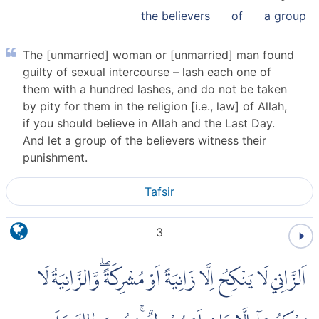
the believers
of
a group
The [unmarried] woman or [unmarried] man found
guilty of sexual intercourse – lash each one of
them with a hundred lashes, and do not be taken
by pity for them in the religion [i.e., law] of Allah,
if you should believe in Allah and the Last Day.
And let a group of the believers witness their
punishment.
Tafsir
3
اَلزَّانِيْ لَا يَنْكِحُ اِلَّا زَانِيَةً اَوْ مُشْرِكَةً ۖوَّالزَّانِيَةُ لَا