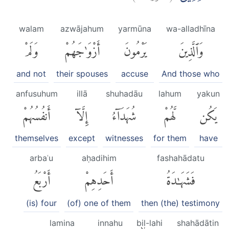
walam
azwājahum
yarmūna
wa-alladhīna
وَلَمْ
أَزْوَٰجَهُمْ
يَرْمُونَ
وَٱلَّذِينَ
and not
their spouses
accuse
And those who
anfusuhum
illā
shuhadāu
lahum
yakun
أَنفُسُهُمْ
إِلَّآ
شُهَدَآءُ
لَّهُمْ
يَكُن
themselves
except
witnesses
for them
have
arbaʿu
aḥadihim
fashahādatu
أَرْبَعُ
أَحَدِهِمْ
فَشَهَٰدَةُ
(is) four
(of) one of them
then (the) testimony
lamina
innahu
bil-lahi
shahādātin