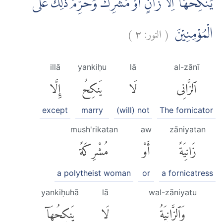
يَنْكِحُهَآ اِلَّا زَانٍ اَوْ مُشْرِكٌۚ وَحُرِّمَ ذٰلِكَ عَلَى
)
٣
النور:
(
الْمُؤْمِنِيْنَ
illā
yankiḥu
lā
al-zānī
إِلَّا
يَنكِحُ
لَا
ٱلزَّانِى
except
marry
(will) not
The fornicator
mush'rikatan
aw
zāniyatan
مُشْرِكَةً
أَوْ
زَانِيَةً
a polytheist woman
or
a fornicatress
yankiḥuhā
lā
wal-zāniyatu
يَنكِحُهَآ
لَا
وَٱلزَّانِيَةُ