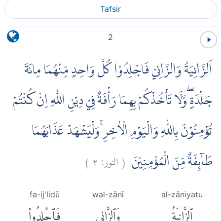
Tafsir
2
اَلزَّانِيَةُ وَالزَّانِيْ فَاجْلِدُوْا كُلَّ وَاحِدٍ مِّنْهُمَا مِائَةَ
جَلْدَةٍ ۖوَّلَا تَأْخُذْكُمْ بِهِمَا رَأْفَةٌ فِيْ دِيْنِ اللّٰهِ اِنْ كُنْتُمْ
تُؤْمِنُوْنَ بِاللّٰهِ وَالْيَوْمِ الْاٰخِرِۚ وَلْيَشْهَدْ عَذَابَهُمَا
)
٢
النور:
(
طَاۤىِٕفَةٌ مِّنَ الْمُؤْمِنِيْنَ
fa-ij'lidū
wal-zānī
al-zāniyatu
فَٱجْلِدُوا۟
وَٱلزَّانِى
ٱلزَّانِيَةُ