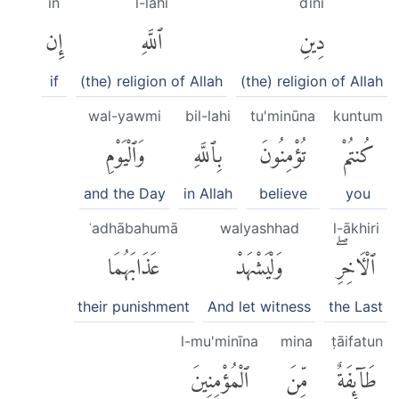
in
l-lahi
dīni
إِن
ٱللَّهِ
دِينِ
if
(the) religion of Allah
(the) religion of Allah
wal-yawmi
bil-lahi
tu'minūna
kuntum
وَٱلْيَوْمِ
بِٱللَّهِ
تُؤْمِنُونَ
كُنتُمْ
and the Day
in Allah
believe
you
ʿadhābahumā
walyashhad
l-ākhiri
عَذَابَهُمَا
وَلْيَشْهَدْ
ٱلْءَاخِرِۖ
their punishment
And let witness
the Last
l-mu'minīna
mina
ṭāifatun
ٱلْمُؤْمِنِينَ
مِّنَ
طَآئِفَةٌ