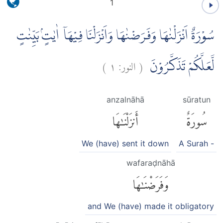
1
سُوْرَةٌ اَنْزَلْنٰهَا وَفَرَضْنٰهَا وَاَنْزَلْنَا فِيْهَآ اٰيٰتٍۢ بَيِّنٰتٍ
)
١
النور:
(
لَّعَلَّكُمْ تَذَكَّرُوْنَ
anzalnāhā
sūratun
أَنزَلْنَٰهَا
سُورَةٌ
We (have) sent it down
A Surah -
wafaraḍnāhā
وَفَرَضْنَٰهَا
and We (have) made it obligatory