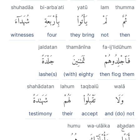
shuhadāa
bi-arbaʿati
yatū
lam
thumma
شُهَدَآءَ
بِأَرْبَعَةِ
يَأْتُوا۟
لَمْ
ثُمَّ
witnesses
four
they bring
not
then
jaldatan
thamānīna
fa-ij'lidūhum
جَلْدَةً
ثَمَٰنِينَ
فَٱجْلِدُوهُمْ
lashe(s)
(with) eighty
then flog them
shahādatan
lahum
taqbalū
walā
شَهَٰدَةً
لَهُمْ
تَقْبَلُوا۟
وَلَا
testimony
their
accept
and (do) not
humu
wa-ulāika
abadan
هُمُ
وَأُو۟لَٰٓئِكَ
أَبَدًاۚ