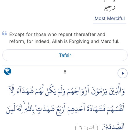
رَّحِيمٌ
Most Merciful
Except for those who repent thereafter and
reform, for indeed, Allah is Forgiving and Merciful.
Tafsir
6
وَالَّذِيْنَ يَرْمُوْنَ اَزْوَاجَهُمْ وَلَمْ يَكُنْ لَّهُمْ شُهَدَاۤءُ اِلَّآ
اَنْفُسُهُمْ فَشَهَادَةُ اَحَدِهِمْ اَرْبَعُ شَهٰدٰتٍۢ بِاللّٰهِ ۙاِنَّهٗ لَمِنَ
)
٦
النور:
(
الصّٰدِقِيْنَ