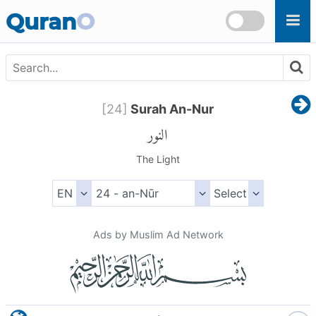
Skip to main content
Quran
O
[
24
]
Surah An-Nur
النور
The Light
Ads by Muslim Ad Network