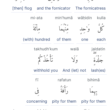
[then] flog
and the fornicator
The fornicatress
mi-ata
min'humā
wāḥidin
kulla
مِا۟ئَةَ
مِّنْهُمَا
وَٰحِدٍ
كُلَّ
(with) hundred
of them
one
each
takhudh'kum
walā
jaldatin
تَأْخُذْكُم
وَلَا
جَلْدَةٍۖ
withhold you
And (let) not
lash(es)
fī
rafatun
bihimā
فِى
رَأْفَةٌ
بِهِمَا
concerning
pity for them
pity for them