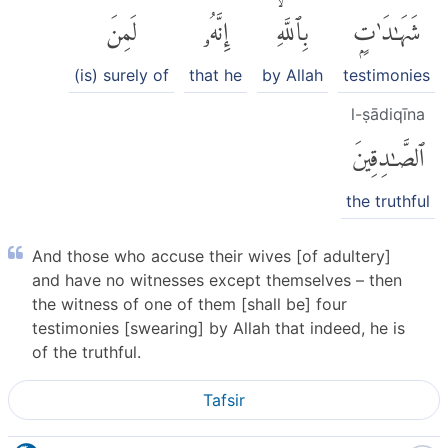
لَمِنَ
إِنَّهُۥ
بِٱللَّهِۙ
شَهَٰدَٰتٍۭ
(is) surely of
that he
by Allah
testimonies
l-ṣādiqīna
ٱلصَّٰدِقِينَ
the truthful
And those who accuse their wives [of adultery]
and have no witnesses except themselves – then
the witness of one of them [shall be] four
testimonies [swearing] by Allah that indeed, he is
of the truthful.
Tafsir