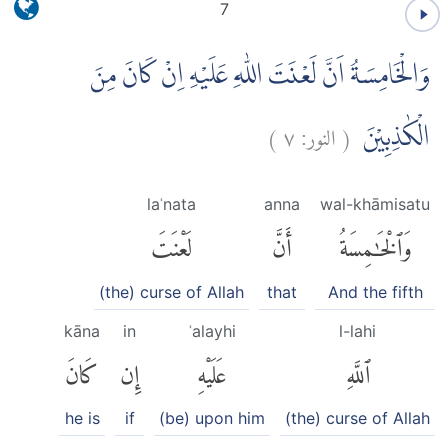
7
وَالْخَامِسَةُ اَنَّ لَعْنَتَ اللّٰهِ عَلَيْهِ اِنْ كَانَ مِنَ
)
٧
النور:
(
الْكٰذِبِيْنَ
laʿnata
anna
wal-khāmisatu
لَعْنَتَ
أَنَّ
وَٱلْخَٰمِسَةُ
(the) curse of Allah
that
And the fifth
kāna
in
ʿalayhi
l-lahi
كَانَ
إِن
عَلَيْهِ
ٱللَّهِ
he is
if
(be) upon him
(the) curse of Allah