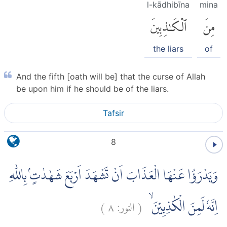
l-kādhibīna
mina
ٱلْكَٰذِبِينَ
مِنَ
the liars
of
And the fifth [oath will be] that the curse of Allah
be upon him if he should be of the liars.
Tafsir
8
وَيَدْرَؤُا عَنْهَا الْعَذَابَ اَنْ تَشْهَدَ اَرْبَعَ شَهٰدٰتٍۢ بِاللّٰهِ
)
٨
النور:
(
اِنَّهٗ لَمِنَ الْكٰذِبِيْنَ ۙ