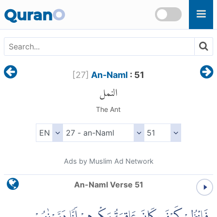
Skip to main content
Quran
O
[
27
]
An-Naml
: 51
النمل
The Ant
Ads by Muslim Ad Network
An-Naml Verse 51