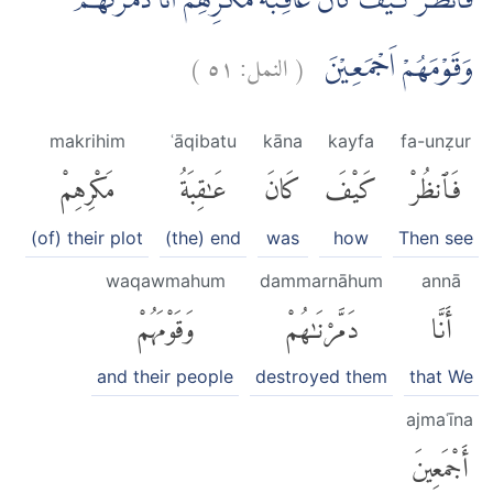
فَانْظُرْ كَيْفَ كَانَ عَاقِبَةُ مَكْرِهِمْ اَنَّا دَمَّرْنٰهُمْ
)
٥١
النمل:
(
وَقَوْمَهُمْ اَجْمَعِيْنَ
makrihim
ʿāqibatu
kāna
kayfa
fa-unẓur
مَكْرِهِمْ
عَٰقِبَةُ
كَانَ
كَيْفَ
فَٱنظُرْ
(of) their plot
(the) end
was
how
Then see
waqawmahum
dammarnāhum
annā
وَقَوْمَهُمْ
دَمَّرْنَٰهُمْ
أَنَّا
and their people
destroyed them
that We
ajmaʿīna
أَجْمَعِينَ