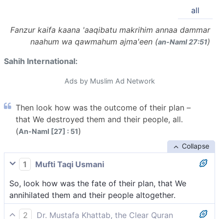
all
Fanzur kaifa kaana 'aaqibatu makrihim annaa dammar
naahum wa qawmahum ajma'een (
)
an-Naml 27:51
Sahih International:
Ads by Muslim Ad Network
Then look how was the outcome of their plan –
that We destroyed them and their people, all.
(
)
An-Naml [27] : 51
Collapse
1
Mufti Taqi Usmani
So, look how was the fate of their plan, that We
annihilated them and their people altogether.
2
Dr. Mustafa Khattab, the Clear Quran