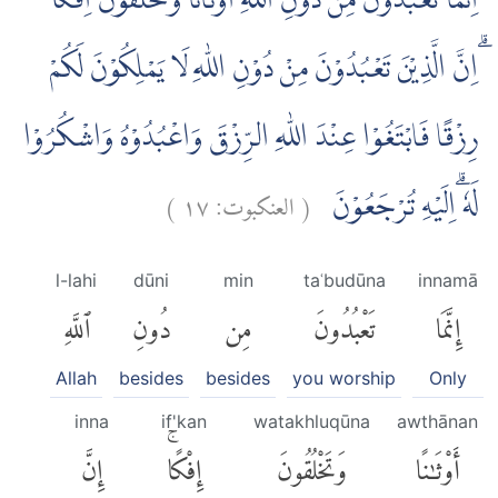
اِنَّمَا تَعْبُدُوْنَ مِنْ دُوْنِ اللّٰهِ اَوْثَانًا وَّتَخْلُقُوْنَ اِفْكًا
ۗاِنَّ الَّذِيْنَ تَعْبُدُوْنَ مِنْ دُوْنِ اللّٰهِ لَا يَمْلِكُوْنَ لَكُمْ
رِزْقًا فَابْتَغُوْا عِنْدَ اللّٰهِ الرِّزْقَ وَاعْبُدُوْهُ وَاشْكُرُوْا
)
١٧
العنكبوت:
(
لَهٗ ۗاِلَيْهِ تُرْجَعُوْنَ
l-lahi
dūni
min
taʿbudūna
innamā
ٱللَّهِ
دُونِ
مِن
تَعْبُدُونَ
إِنَّمَا
Allah
besides
besides
you worship
Only
inna
if'kan
watakhluqūna
awthānan
إِنَّ
إِفْكًاۚ
وَتَخْلُقُونَ
أَوْثَٰنًا