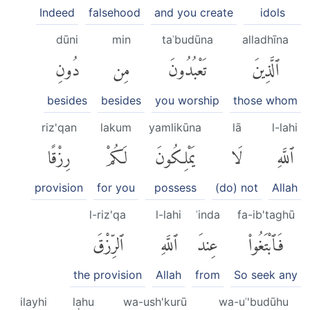
Indeed
falsehood
and you create
idols
dūni
min
taʿbudūna
alladhīna
دُونِ
مِن
تَعْبُدُونَ
ٱلَّذِينَ
besides
besides
you worship
those whom
riz'qan
lakum
yamlikūna
lā
l-lahi
رِزْقًا
لَكُمْ
يَمْلِكُونَ
لَا
ٱللَّهِ
provision
for you
possess
(do) not
Allah
l-riz'qa
l-lahi
ʿinda
fa-ib'taghū
ٱلرِّزْقَ
ٱللَّهِ
عِندَ
فَٱبْتَغُوا۟
the provision
Allah
from
So seek any
ilayhi
lahu
wa-ush'kurū
wa-uʿ'budūhu