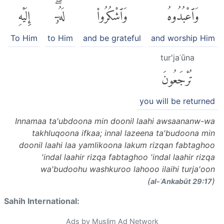
إِلَيْهِ
لَهُۥٓۖ
وَٱشْكُرُوا۟
وَٱعْبُدُوهُ
To Him
to Him
and be grateful
and worship Him
tur'jaʿūna
تُرْجَعُونَ
you will be returned
Innamaa ta'ubdoona min doonil laahi awsaananw-wa
takhluqoona ifkaa; innal lazeena ta'budoona min
doonil laahi laa yamlikoona lakum rizqan fabtaghoo
'indal laahir rizqa fabtaghoo 'indal laahir rizqa
wa'budoohu washkuroo lahooo ilaihi turja'oon
(
)
al-ʿAnkabūt 29:17
Sahih International:
Ads by Muslim Ad Network