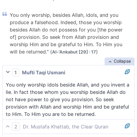
You only worship, besides Allah, idols, and you
produce a falsehood. Indeed, those you worship
besides Allah do not possess for you [the power
of] provision. So seek from Allah provision and
worship Him and be grateful to Him. To Him you
will be returned." (
)
Al-'Ankabut [29] : 17
Collapse
1
Mufti Taqi Usmani
You only worship idols beside Allah, and you invent a
lie. In fact those whom you worship beside Allah do
not have power to give you provision. So seek
provision with Allah and worship Him and be grateful
to Him. To Him you are to be returned.
2
Dr. Mustafa Khattab, the Clear Quran