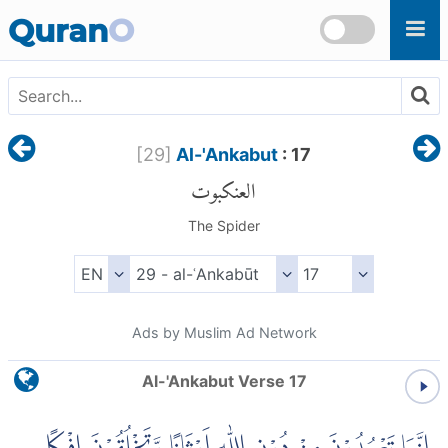
Skip to main content
Quran
O
[
29
]
Al-'Ankabut
: 17
العنكبوت
The Spider
Ads by Muslim Ad Network
Al-'Ankabut Verse 17