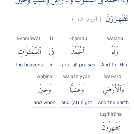
وَلَهُ الْحَمْدُ فِى السَّمٰوٰتِ وَالْاَرْضِ وَعَشِيًّا وَّحِيْنَ
)
١٨
الروم:
(
تُظْهِرُوْنَ
l-samāwāti
fī
l-ḥamdu
walahu
ٱلسَّمَٰوَٰتِ
فِى
ٱلْحَمْدُ
وَلَهُ
the heavens
in
(are) all praises
And for Him
waḥīna
waʿashiyyan
wal-arḍi
وَحِينَ
وَعَشِيًّا
وَٱلْأَرْضِ
and when
and (at) night
and the earth
tuẓ'hirūna
تُظْهِرُونَ