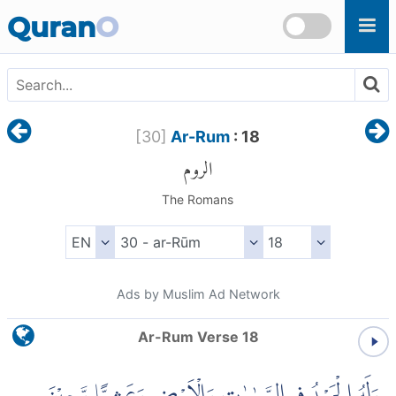
Skip to main content
Quran
O
[
30
]
Ar-Rum
: 18
الروم
The Romans
Ads by Muslim Ad Network
Ar-Rum Verse 18