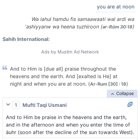
you are at noon
Wa lahul hamdu fis samaawaati wal ardi wa
'ashiyyanw wa heena tuzhiroon (
)
ar-Rūm 30:18
Sahih International:
Ads by Muslim Ad Network
And to Him is [due all] praise throughout the
heavens and the earth. And [exalted is He] at
night and when you are at noon. (
)
Ar-Rum [30] : 18
Collapse
1
Mufti Taqi Usmani
And to Him be praise in the heavens and the earth,
and in the afternoon and when you enter the time of
àuhr (soon after the decline of the sun towards West).