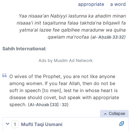
appropriate
a word
Yaa nisaaa'an Nabiyyi lastunna ka ahadim minan
nisaaa'i init taqaitunna falaa takhda'na bilqawli fa
yatma'al lazee fee qalbihee maradunw wa qulna
qawlam ma'roofaa (
)
al-ʾAḥzāb 33:32
Sahih International:
Ads by Muslim Ad Network
O wives of the Prophet, you are not like anyone
among women. If you fear Allah, then do not be
soft in speech [to men], lest he in whose heart is
disease should covet, but speak with appropriate
speech. (
)
Al-Ahzab [33] : 32
Collapse
1
Mufti Taqi Usmani