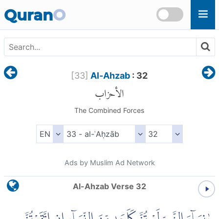
Skip to main content
Quran
O
[
33
]
Al-Ahzab
: 32
الأحزاب
The Combined Forces
Ads by Muslim Ad Network
Al-Ahzab Verse 32