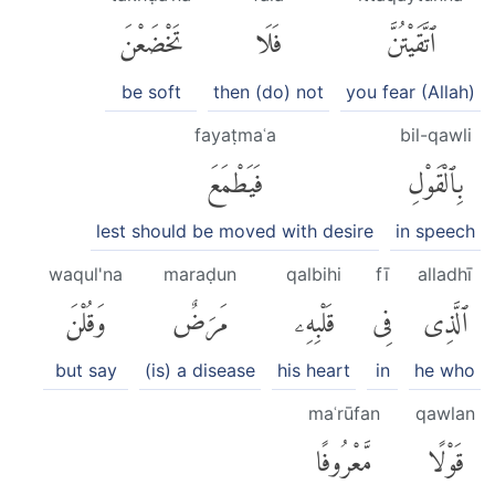
تَخْضَعْنَ
فَلَا
ٱتَّقَيْتُنَّ
be soft
then (do) not
you fear (Allah)
fayaṭmaʿa
bil-qawli
فَيَطْمَعَ
بِٱلْقَوْلِ
lest should be moved with desire
in speech
waqul'na
maraḍun
qalbihi
fī
alladhī
وَقُلْنَ
مَرَضٌ
قَلْبِهِۦ
فِى
ٱلَّذِى
but say
(is) a disease
his heart
in
he who
maʿrūfan
qawlan
مَّعْرُوفًا
قَوْلًا