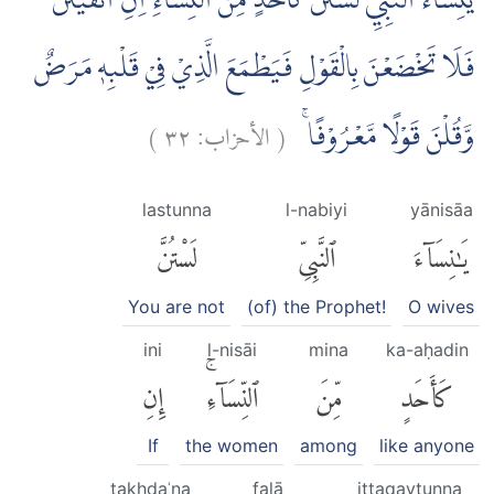
يٰنِسَاۤءَ النَّبِيِّ لَسْتُنَّ كَاَحَدٍ مِّنَ النِّسَاۤءِ اِنِ اتَّقَيْتُنَّ
فَلَا تَخْضَعْنَ بِالْقَوْلِ فَيَطْمَعَ الَّذِيْ فِيْ قَلْبِهٖ مَرَضٌ
)
٣٢
الأحزاب:
(
وَّقُلْنَ قَوْلًا مَّعْرُوْفًاۚ
lastunna
l-nabiyi
yānisāa
لَسْتُنَّ
ٱلنَّبِىِّ
يَٰنِسَآءَ
You are not
(of) the Prophet!
O wives
ini
l-nisāi
mina
ka-aḥadin
إِنِ
ٱلنِّسَآءِۚ
مِّنَ
كَأَحَدٍ
If
the women
among
like anyone
takhḍaʿna
falā
ittaqaytunna