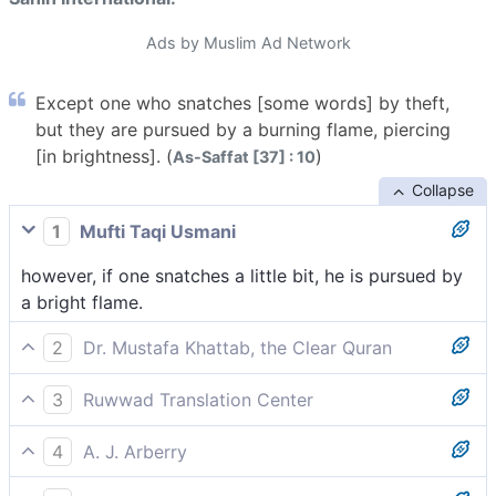
Ads by Muslim Ad Network
Except one who snatches [some words] by theft,
but they are pursued by a burning flame, piercing
[in brightness]. (
)
As-Saffat [37] : 10
Collapse
1
Mufti Taqi Usmani
however, if one snatches a little bit, he is pursued by
a bright flame.
2
Dr. Mustafa Khattab, the Clear Quran
But whoever manages to stealthily eavesdrop is
3
Ruwwad Translation Center
˹instantly˺ pursued by a piercing flare.
except who stealthily snatches away some words, he
4
A. J. Arberry
will be pursued by a piercing flame.
except such as snatches a fragment, and he is