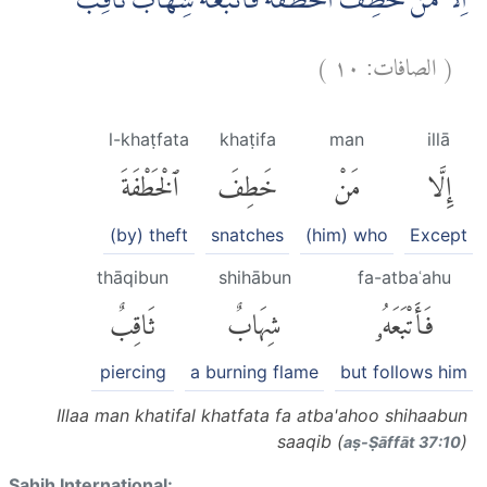
اِلَّا مَنْ خَطِفَ الْخَطْفَةَ فَاَتْبَعَهٗ شِهَابٌ ثَاقِبٌ
)
١٠
الصافات:
(
l-khaṭfata
khaṭifa
man
illā
ٱلْخَطْفَةَ
خَطِفَ
مَنْ
إِلَّا
(by) theft
snatches
(him) who
Except
thāqibun
shihābun
fa-atbaʿahu
ثَاقِبٌ
شِهَابٌ
فَأَتْبَعَهُۥ
piercing
a burning flame
but follows him
Illaa man khatifal khatfata fa atba'ahoo shihaabun
saaqib (
)
aṣ-Ṣāffāt 37:10
Sahih International: