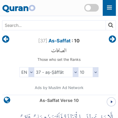
Skip to main content
Quran
O
[
37
]
As-Saffat
: 10
الصافات
Those who set the Ranks
Ads by Muslim Ad Network
As-Saffat Verse 10