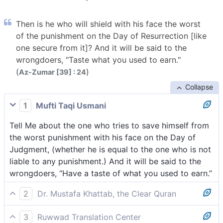
Then is he who will shield with his face the worst
of the punishment on the Day of Resurrection [like
one secure from it]? And it will be said to the
wrongdoers, "Taste what you used to earn."
(
)
Az-Zumar [39] : 24
Collapse
1
Mufti Taqi Usmani
Tell Me about the one who tries to save himself from
the worst punishment with his face on the Day of
Judgment, (whether he is equal to the one who is not
liable to any punishment.) And it will be said to the
wrongdoers, “Have a taste of what you used to earn.”
2
Dr. Mustafa Khattab, the Clear Quran
Are those who will only have their ˹bare˺ faces to
3
Ruwwad Translation Center