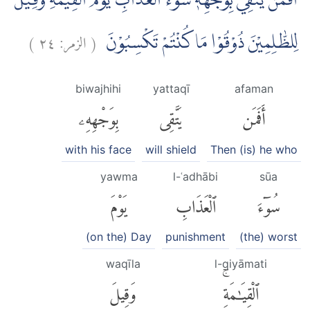
اَفَمَنْ يَّتَّقِيْ بِوَجْهِهٖ سُوْۤءَ الْعَذَابِ يَوْمَ الْقِيٰمَةِ ۗوَقِيْلَ
)
٢٤
الزمر:
(
لِلظّٰلِمِيْنَ ذُوْقُوْا مَا كُنْتُمْ تَكْسِبُوْنَ
biwajhihi
yattaqī
afaman
بِوَجْهِهِۦ
يَتَّقِى
أَفَمَن
with his face
will shield
Then (is) he who
yawma
l-ʿadhābi
sūa
يَوْمَ
ٱلْعَذَابِ
سُوٓءَ
(on the) Day
punishment
(the) worst
waqīla
l-qiyāmati
وَقِيلَ
ٱلْقِيَٰمَةِۚ