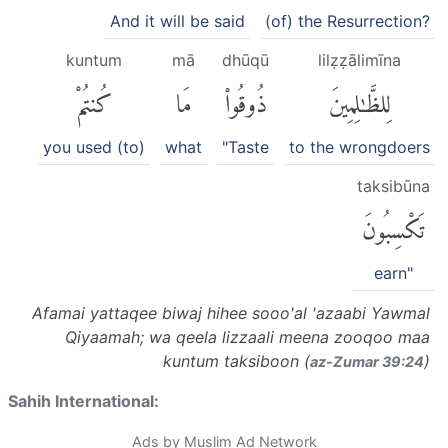
And it will be said
(of) the Resurrection?
kuntum
mā
dhūqū
lilẓẓālimīna
كُنتُمْ
مَا
ذُوقُوا۟
لِلظَّٰلِمِينَ
you used (to)
what
"Taste
to the wrongdoers
taksibūna
تَكْسِبُونَ
earn"
Afamai yattaqee biwaj hihee sooo'al 'azaabi Yawmal
Qiyaamah; wa qeela lizzaali meena zooqoo maa
kuntum taksiboon (
)
az-Zumar 39:24
Sahih International:
Ads by Muslim Ad Network