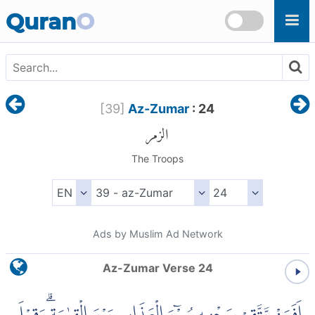
Skip to main content
Quran
O
[
39
]
Az-Zumar
: 24
الزمر
The Troops
Ads by Muslim Ad Network
Az-Zumar Verse 24