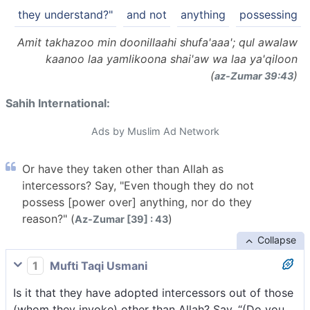
they understand?"
and not
anything
possessing
Amit takhazoo min doonillaahi shufa'aaa'; qul awalaw
kaanoo laa yamlikoona shai'aw wa laa ya'qiloon
(
)
az-Zumar 39:43
Sahih International:
Ads by Muslim Ad Network
Or have they taken other than Allah as
intercessors? Say, "Even though they do not
possess [power over] anything, nor do they
reason?" (
)
Az-Zumar [39] : 43
Collapse
1
Mufti Taqi Usmani
Is it that they have adopted intercessors out of those
(whom they invoke) other than Allah? Say, “(Do you