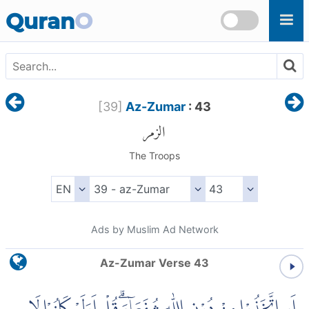
Skip to main content
Quran
O
[
39
]
Az-Zumar
: 43
الزمر
The Troops
Ads by Muslim Ad Network
Az-Zumar Verse 43