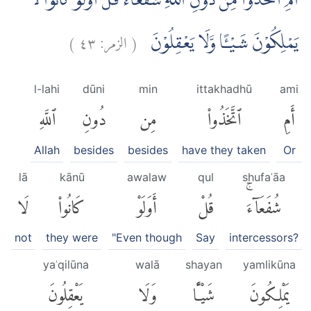
اَمِ اتَّخَذُوْا مِنْ دُوْنِ اللّٰهِ شُفَعَاۤءَۗ قُلْ اَوَلَوْ كَانُوْا لَا
)
٤٣
الزمر:
(
يَمْلِكُوْنَ شَيْـًٔا وَّلَا يَعْقِلُوْنَ
l-lahi
dūni
min
ittakhadhū
ami
ٱللَّهِ
دُونِ
مِن
ٱتَّخَذُوا۟
أَمِ
Allah
besides
besides
have they taken
Or
lā
kānū
awalaw
qul
shufaʿāa
لَا
كَانُوا۟
أَوَلَوْ
قُلْ
شُفَعَآءَۚ
not
they were
"Even though
Say
intercessors?
yaʿqilūna
walā
shayan
yamlikūna
يَعْقِلُونَ
وَلَا
شَيْـًٔا
يَمْلِكُونَ