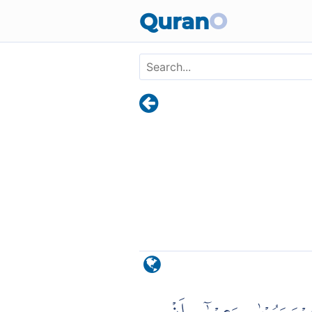
Skip to main content
Quran
O