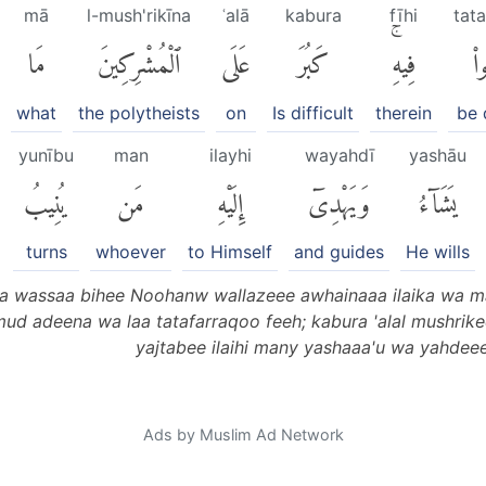
mā
l-mush'rikīna
ʿalā
kabura
fīhi
tat
مَا
ٱلْمُشْرِكِينَ
عَلَى
كَبُرَ
فِيهِۚ
تَت
what
the polytheists
on
Is difficult
therein
be 
yunību
man
ilayhi
wayahdī
yashāu
يُنِيبُ
مَن
إِلَيْهِ
وَيَهْدِىٓ
يَشَآءُ
turns
whoever
to Himself
and guides
He wills
a wassaa bihee Noohanw wallazeee awhainaaa ilaika wa m
 adeena wa laa tatafarraqoo feeh; kabura 'alal mushrikee
yajtabee ilaihi many yashaaa'u wa yahdeee 
Ads by Muslim Ad Network