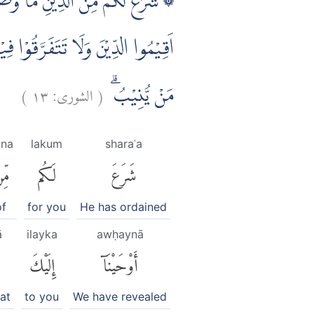
هٖٓ اِبْرٰهِيْمَ وَمُوْسٰى وَعِيْسٰٓى اَنْ
ْٓ اِلَيْهِ مَنْ يَّشَاۤءُ وَيَهْدِيْٓ اِلَيْهِ
)
١٣
الشورى:
(
مَنْ يُّنِيْبُۗ
ina
lakum
sharaʿa
ِنَ
لَكُم
شَرَعَ
of
for you
He has ordained
ā
ilayka
awḥaynā
إِلَيْكَ
أَوْحَيْنَآ
at
to you
We have revealed