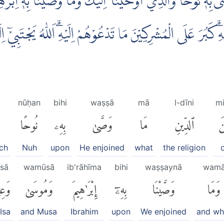
ا وَصّٰى بِهٖ نُوْحًا وَّالَّذِيْٓ اَوْحَيْنَآ اِلَيْكَ وَمَا وَصَّيْنَا بِ
ا فِيْهِۗ كَبُرَ عَلَى الْمُشْرِكِيْنَ مَا تَدْعُوْهُمْ اِلَيْهِۗ اَللّٰهُ يَجْتَبِي
nūḥan
bihi
waṣṣā
mā
l-dīni
m
نُوحًا
بِهِۦ
وَصَّىٰ
مَا
ٱلدِّينِ
مّ
ch
Nuh
upon
He enjoined
what
the religion
īsā
wamūsā
ib'rāhīma
bihi
waṣṣaynā
wam
َىٰٓۖ
وَمُوسَىٰ
إِبْرَٰهِيمَ
بِهِۦٓ
وَصَّيْنَا
وَمَا
Isa
and Musa
Ibrahim
upon
We enjoined
and wh