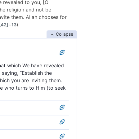
 revealed to you, [O
e religion and not be
invite them. Allah chooses for
)
42] : 13
Collapse
hat which We have revealed
saying, “Establish the
which you are inviting them.
ne who turns to Him (to seek
have revealed to you ˹O
 names the five greatest
 and that which We have
hold the faith, and make