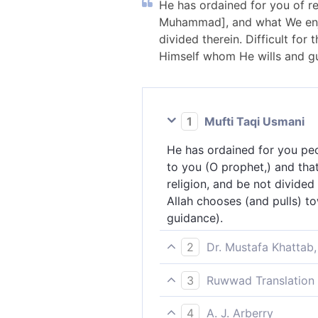
He has ordained for you of r
Muhammad], and what We enjo
divided therein. Difficult for
Himself whom He wills and gu
1
Mufti Taqi Usmani
He has ordained for you pe
to you (O prophet,) and tha
religion, and be not divided
Allah chooses (and pulls) t
guidance).
2
Dr. Mustafa Khattab,
He has ordained for you ˹b
3
Ruwwad Translation 
Prophet˺ and what We decree
He has prescribed for you [
prophets of Islam: Noah, A
4
A. J. Arberry