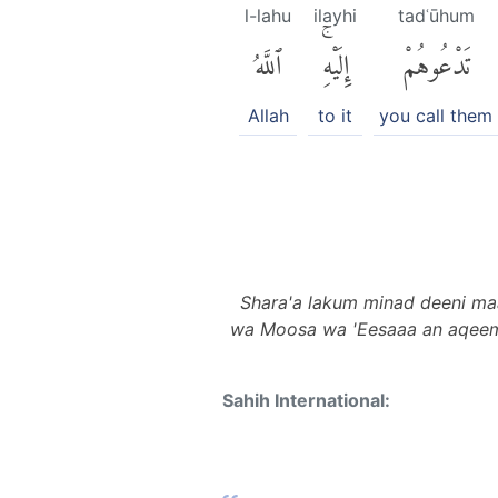
l-lahu
ilayhi
tadʿūhum
ٱللَّهُ
إِلَيْهِۚ
تَدْعُوهُمْ
Allah
to it
you call them
Shara'a lakum minad deeni ma
wa Moosa wa 'Eesaaa an aqeemud
Sahih International: