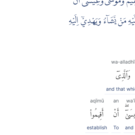
۞ شَرَعَ لَكُمْ مِّنَ الدِّيْنِ مَ
اَقِيْمُوا الدِّيْنَ وَلَا تَتَفَرَّقُوْ
wa-alladhī
وَٱلَّذِىٓ
and that whi
aqīmū
an
waʿ
أَقِيمُوا۟
أَنْ
وَعِيس
establish
To
and 