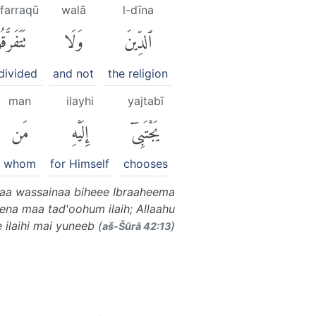
afarraqū
walā
l-dīna
َفَرَّقُوا۟
وَلَا
ٱلدِّينَ
divided
and not
the religion
man
ilayhi
yajtabī
مَن
إِلَيْهِ
يَجْتَبِىٓ
whom
for Himself
chooses
aa wassainaa biheee Ibraaheema
na maa tad'oohum ilaih; Allaahu
ilaihi mai yuneeb (
)
aš-Šūrā 42:13