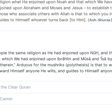
eligion what He enjoined upon Noah and that which We have
ined upon Abraham and Moses and Jesus – to establish th
 those who associate others with Allah is that to which you 
ides to Himself whoever turns back [to Him]. (
Ash-Shuraa [
ople the same religion as He had enjoined upon NūH, and t
t which We had enjoined upon Ibrāhīm and Mūsā and ‘Īsā by 
 therein.” Arduous for the mushriks (polytheists) is that to 
oward Himself anyone He wills, and guides to Himself anyo
 the Clear Quran
elievers˺ the Way which He decreed for Noah, and what We 
Center
d for Abraham, Moses, and Jesus,[[ Like {33:7}, this verse
believers] the same religion which He enjoined upon Noah,
braham, Moses, Jesus, and Muḥammad. ]] ˹commanding:˺ “Up