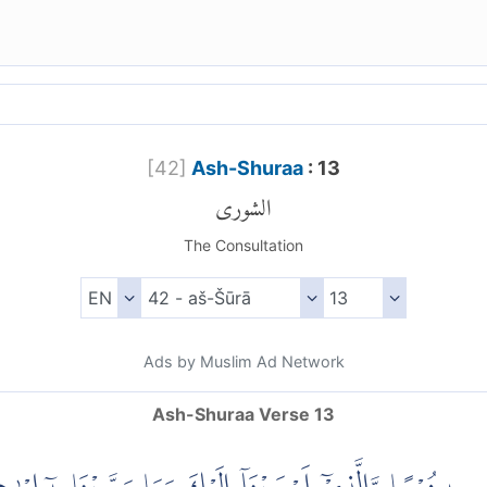
[
42
]
Ash-Shuraa
: 13
الشورى
The Consultation
Ads by Muslim Ad Network
Ash-Shuraa Verse 13