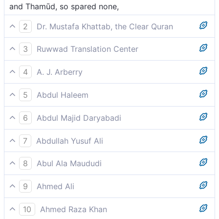
and Thamūd, so spared none,
2
Dr. Mustafa Khattab, the Clear Quran
and ˹then˺ Thamûd,[[ Also known as the second ’Ȃd.
3
Ruwwad Translation Center
]] sparing no one.
and Thamūd [people of Sālih], sparing none,
4
A. J. Arberry
and Thamood, and He did not spare them,
5
Abdul Haleem
and Thamud,
6
Abdul Majid Daryabadi
And that Thamud! He left not.
7
Abdullah Yusuf Ali
And the Thamud nor gave them a lease of perpetual
8
Abul Ala Maududi
life.
and Thamud, leaving no trace of them,
9
Ahmed Ali
And Thamud, and did not leave them,
10
Ahmed Raza Khan