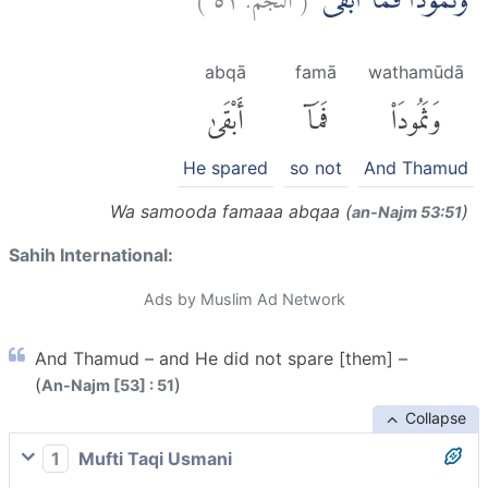
وَثَمُوْدَا۟ فَمَآ اَبْقٰىۙ
abqā
famā
wathamūdā
أَبْقَىٰ
فَمَآ
وَثَمُودَا۟
He spared
so not
And Thamud
Wa samooda famaaa abqaa (
)
an-Najm 53:51
Sahih International:
Ads by Muslim Ad Network
And Thamud – and He did not spare [them] –
(
)
An-Najm [53] : 51
Collapse
1
Mufti Taqi Usmani