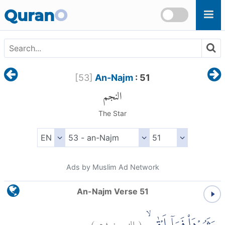
Skip to main content
Quran
O
[
53
]
An-Najm
: 51
النجم
The Star
Ads by Muslim Ad Network
An-Najm Verse 51
)
٥١
النجم:
(