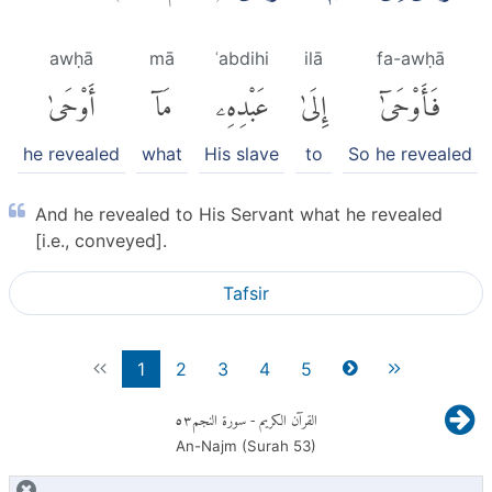
awḥā
mā
ʿabdihi
ilā
fa-awḥā
أَوْحَىٰ
مَآ
عَبْدِهِۦ
إِلَىٰ
فَأَوْحَىٰٓ
he revealed
what
His slave
to
So he revealed
And he revealed to His Servant what he revealed
[i.e., conveyed].
Tafsir
1
2
3
4
5
٥٣
- سورة النجم
القرآن الكريم
An-Najm (Surah
53
)