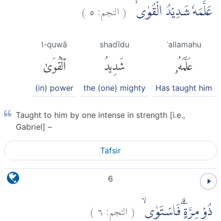
)
٥
النجم:
(
عَلَّمَهٗ شَدِيْدُ الْقُوٰىۙ
l-quwā
shadīdu
ʿallamahu
ٱلْقُوَىٰ
شَدِيدُ
عَلَّمَهُۥ
(in) power
the (one) mighty
Has taught him
Taught to him by one intense in strength [i.e.,
Gabriel] –
Tafsir
6
)
٦
النجم:
(
ذُوْ مِرَّةٍۗ فَاسْتَوٰىۙ