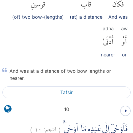
قَوْسَيْنِ
قَابَ
فَكَانَ
(of) two bow-(lengths)
(at) a distance
And was
adnā
aw
أَدْنَىٰ
أَوْ
nearer
or
And was at a distance of two bow lengths or
nearer.
Tafsir
10
)
١٠
النجم:
(
فَاَوْحٰىٓ اِلٰى عَبْدِهٖ مَآ اَوْحٰىۗ