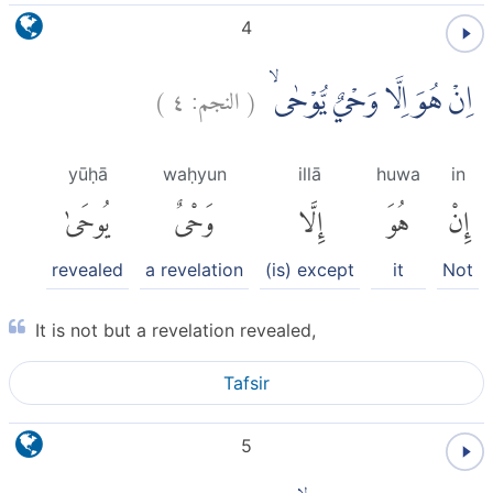
4
)
٤
النجم:
(
اِنْ هُوَ اِلَّا وَحْيٌ يُّوْحٰىۙ
yūḥā
waḥyun
illā
huwa
in
يُوحَىٰ
وَحْىٌ
إِلَّا
هُوَ
إِنْ
revealed
a revelation
(is) except
it
Not
It is not but a revelation revealed,
Tafsir
5