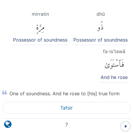
mirratin
dhū
مِرَّةٍ
ذُو
Possessor of soundness
Possessor of soundness
fa-is'tawā
فَٱسْتَوَىٰ
And he rose
One of soundness. And he rose to [his] true form
Tafsir
7