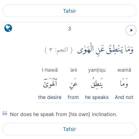
Tafsir
3
)
٣
النجم:
(
وَمَا يَنْطِقُ عَنِ الْهَوٰى
l-hawā
ʿani
yanṭiqu
wamā
ٱلْهَوَىٰٓ
عَنِ
يَنطِقُ
وَمَا
the desire
from
he speaks
And not
Nor does he speak from [his own] inclination.
Tafsir