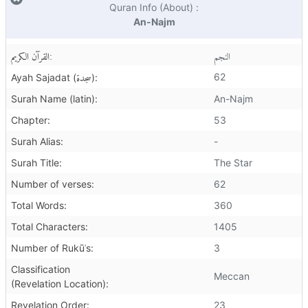
Quran Info (About) :
An-Najm
القرآن الكريم:
النجم
سجدة
62
Ayah Sajadat (
):
Surah Name (latin):
An-Najm
Chapter:
53
Surah Alias:
-
Surah Title:
The Star
Number of verses:
62
Total Words:
360
Total Characters:
1405
Number of Rukūʿs:
3
Classification
Meccan
(Revelation Location):
Revelation Order:
23