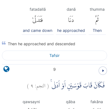
fatadallā
danā
thumma
فَتَدَلَّىٰ
دَنَا
ثُمَّ
and came down
he approached
Then
Then he approached and descended
Tafsir
9
)
٩
النجم:
(
فَكَانَ قَابَ قَوْسَيْنِ اَوْ اَدْنٰىۚ
qawsayni
qāba
fakāna