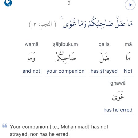
2
)
٢
النجم:
(
مَا ضَلَّ صَاحِبُكُمْ وَمَا غَوٰىۚ
wamā
ṣāḥibukum
ḍalla
mā
وَمَا
صَاحِبُكُمْ
ضَلَّ
مَا
and not
your companion
has strayed
Not
ghawā
غَوَىٰ
has he erred
Your companion [i.e., Muhammad] has not
strayed, nor has he erred,