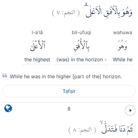
)
٧
النجم:
(
وَهُوَ بِالْاُفُقِ الْاَعْلٰىۗ
l-aʿlā
bil-ufuqi
wahuwa
ٱلْأَعْلَىٰ
بِٱلْأُفُقِ
وَهُوَ
the highest
(was) in the horizon -
While he
While he was in the higher [part of the] horizon.
Tafsir
8
)
٨
النجم:
(
ثُمَّ دَنَا فَتَدَلّٰىۙ