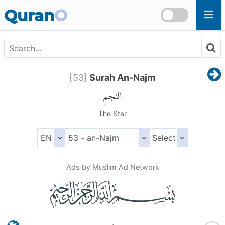
Skip to main content
Quran
O
[
53
]
Surah An-Najm
النجم
The Star
Ads by Muslim Ad Network