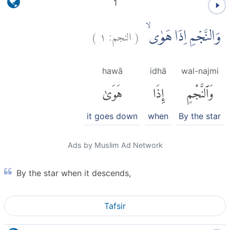
1
)
١
النجم:
(
وَالنَّجْمِ اِذَا هَوٰىۙ
hawā
idhā
wal-najmi
هَوَىٰ
إِذَا
وَٱلنَّجْمِ
it goes down
when
By the star
Ads by Muslim Ad Network
By the star when it descends,
Tafsir