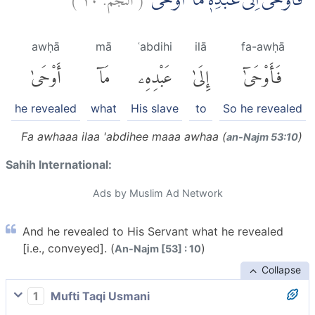
فَاَوْحٰىٓ اِلٰى عَبْدِهٖ مَآ اَوْحٰىۗ
awḥā
mā
ʿabdihi
ilā
fa-awḥā
أَوْحَىٰ
مَآ
عَبْدِهِۦ
إِلَىٰ
فَأَوْحَىٰٓ
he revealed
what
His slave
to
So he revealed
Fa awhaaa ilaa 'abdihee maaa awhaa (
)
an-Najm 53:10
Sahih International:
Ads by Muslim Ad Network
And he revealed to His Servant what he revealed
[i.e., conveyed]. (
)
An-Najm [53] : 10
Collapse
1
Mufti Taqi Usmani