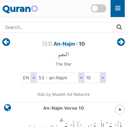
Skip to main content
Quran
O
[
53
]
An-Najm
: 10
النجم
The Star
Ads by Muslim Ad Network
An-Najm Verse 10
)
١٠
النجم:
(