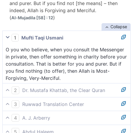
and purer. But if you find not [the means] – then
indeed, Allah is Forgiving and Merciful.
(
)
Al-Mujadila [58] : 12
Collapse
1
Mufti Taqi Usmani
O you who believe, when you consult the Messenger
in private, then offer something in charity before your
consultation. That is better for you and purer. But if
you find nothing (to offer), then Allah is Most-
Forgiving, Very-Merciful.
2
Dr. Mustafa Khattab, the Clear Quran
O believers! When you consult the Messenger
3
Ruwwad Translation Center
privately, give something in charity before your
O you who believe, when you consult the Messenger
consultation. That is better and purer for you. But if
4
A. J. Arberry
in private, give something in charity before your
you lack the means, then Allah is truly All-Forgiving,
O believers, when you conspire with the Messenger,
consultation; that is better for you and more
Most Merciful.
5
Abdul Haleem