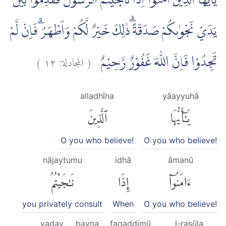
يٰٓاَيُّهَا الَّذِيْنَ اٰمَنُوْٓا اِذَا نَاجَيْتُمُ الرَّسُوْلَ فَقَدِّمُوْا بَيْنَ
يَدَيْ نَجْوٰىكُمْ صَدَقَةً ۗذٰلِكَ خَيْرٌ لَّكُمْ وَاَطْهَرُۗ فَاِنْ لَّمْ
)
١٢
المجادلة:
(
تَجِدُوْا فَاِنَّ اللّٰهَ غَفُوْرٌ رَّحِيْمٌ
alladhīna
yāayyuhā
ٱلَّذِينَ
يَٰٓأَيُّهَا
O you who believe!
O you who believe!
nājaytumu
idhā
āmanū
نَٰجَيْتُمُ
إِذَا
ءَامَنُوٓا۟
you privately consult
When
O you who believe!
yaday
bayna
faqaddimū
l-rasūla