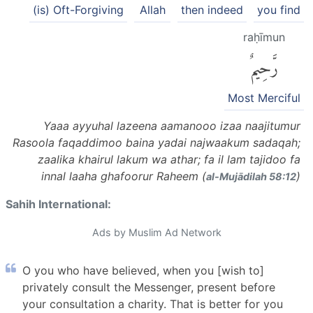
(is) Oft-Forgiving
Allah
then indeed
you find
raḥīmun
رَّحِيمٌ
Most Merciful
Yaaa ayyuhal lazeena aamanooo izaa naajitumur
Rasoola faqaddimoo baina yadai najwaakum sadaqah;
zaalika khairul lakum wa athar; fa il lam tajidoo fa
innal laaha ghafoorur Raheem (
)
al-Mujādilah 58:12
Sahih International:
Ads by Muslim Ad Network
O you who have believed, when you [wish to]
privately consult the Messenger, present before
your consultation a charity. That is better for you