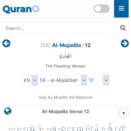
Skip to main content
Quran
O
[
58
]
Al-Mujadila
: 12
المجادلة
The Pleading Woman
Ads by Muslim Ad Network
Al-Mujadila Verse 12