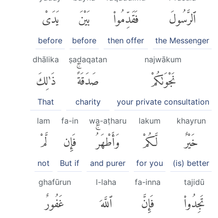
يَدَىْ
بَيْنَ
فَقَدِّمُوا۟
ٱلرَّسُولَ
before
before
then offer
the Messenger
dhālika
ṣadaqatan
najwākum
ذَٰلِكَ
صَدَقَةًۚ
نَجْوَىٰكُمْ
That
charity
your private consultation
lam
fa-in
wa-aṭharu
lakum
khayrun
لَّمْ
فَإِن
وَأَطْهَرُۚ
لَّكُمْ
خَيْرٌ
not
But if
and purer
for you
(is) better
ghafūrun
l-laha
fa-inna
tajidū
غَفُورٌ
ٱللَّهَ
فَإِنَّ
تَجِدُوا۟