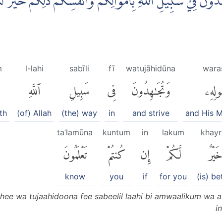
ِهٖ وَتُجَاهِدُوْنَ فِيْ سَبِيْلِ اللّٰهِ بِاَمْوَالِكُمْ وَاَنْفُسِكُمْۗ ذٰلِكُ
m
l-lahi
sabīli
fī
watujāhidūna
waras
ٱللَّهِ
سَبِيلِ
فِى
وَتُجَٰهِدُونَ
وَرَسُ
th
(of) Allah
(the) way
in
and strive
and His 
taʿlamūna
kuntum
in
lakum
khayr
تَعْلَمُونَ
كُنتُمْ
إِن
لَّكُمْ
خَيْر
know
you
if
for you
(is) be
ihee wa tujaahidoona fee sabeelil laahi bi amwaalikum wa a
i