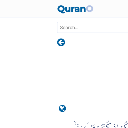
Skip to main content
Quran
O