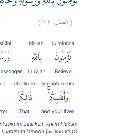
مْ خَيْرٌ لَّكُمْ اِنْ كُنْتُمْ تَعْلَمُوْنَۙ
)
١١
الصف:
(
ūlihi
bil-lahi
tu'minūna
ولِهِۦ
بِٱللَّهِ
تُؤْمِنُونَ
Messenger
in Allah
Believe
un
dhālikum
wa-anfusikum
ٌ
ذَٰلِكُمْ
وَأَنفُسِكُمْۚ
tter
That
and your lives
nfusikum; zaalikum khairul lakum
n kuntum ta'lamoon (
)
aṣ-Ṣaff 61:11