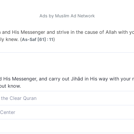
Ads by Muslim Ad Network
lah and His Messenger and strive in the cause of Allah with y
nly knew. (
)
As-Saf [61] : 11
d His Messenger, and carry out Jihād in His way with your ri
 but know.
 the Clear Quran
h and His Messenger, and strive in the cause of Allah with yo
Center
knew.
d His Messenger, and to struggle in the way of Allah with you
u knew.