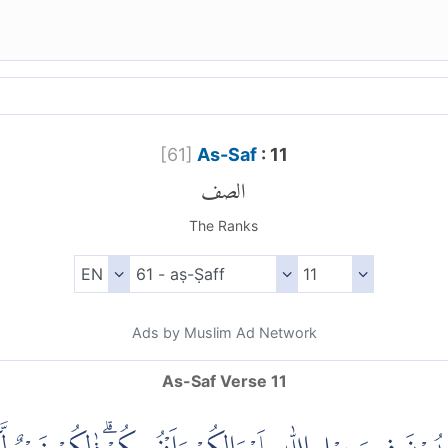
[
61
]
As-Saf
: 11
الصف
The Ranks
Ads by Muslim Ad Network
As-Saf Verse 11