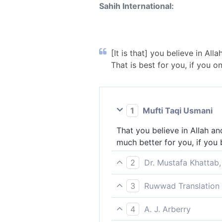
Sahih International:
[It is that] you believe in Al
That is best for you, if you o
1
Mufti Taqi Usmani
That you believe in Allah an
much better for you, if you
2
Dr. Mustafa Khattab,
˹It is to˺ have faith in Alla
3
Ruwwad Translation 
is best for you, if only you 
It is to believe in Allah an
4
A. J. Arberry
is better for you, if only yo