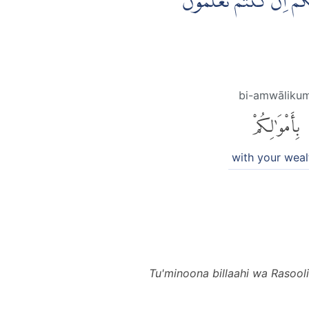
تُؤْمِنُوْنَ بِاللّٰهِ وَرَسُوْل
bi-amwāliku
بِأَمْوَٰلِكُمْ
with your weal
Tu'minoona billaahi wa Rasool