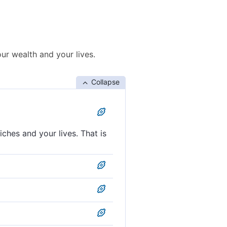
our wealth and your lives.
Collapse
ches and your lives. That is
ur wealth and your lives. That
r wealth and your lives. That