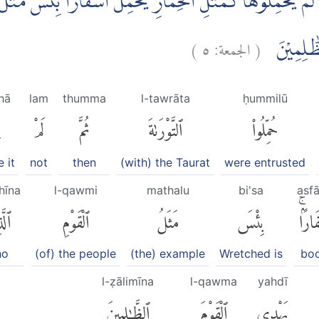
ةَ ثُمَّ لَمْ يَحْمِلُوْهَا كَمَثَلِ الْحِمَارِ يَحْمِلُ اَسْفَارًاۗ بِئْسَ مَث
)
٥
الجمعة:
(
اللّٰهِ ۗوَال
hā
lam
thumma
l-tawrāta
ḥummilū
ا
لَمْ
ثُمَّ
ٱلتَّوْرَىٰةَ
حُمِّلُوا۟
 it
not
then
(with) the Taurat
were entrusted
hīna
l-qawmi
mathalu
bi'sa
asf
ِينَ
ٱلْقَوْمِ
مَثَلُ
بِئْسَ
أَسْفَ
ho
(of) the people
(the) example
Wretched is
bo
l-ẓālimīna
l-qawma
yahdī
ٱلظَّٰلِمِينَ
ٱلْقَوْمَ
يَهْدِى