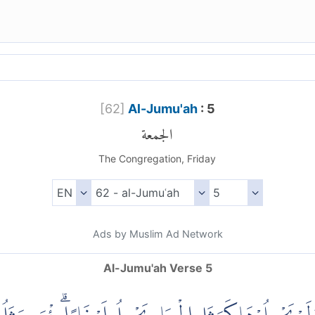
[
62
]
Al-Jumu'ah
: 5
الجمعة
The Congregation, Friday
Ads by Muslim Ad Network
Al-Jumu'ah Verse 5