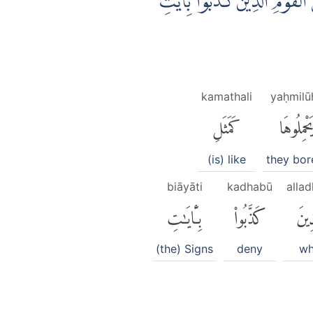
مَثَلُ الَّذِيْنَ حُمِّلُوا التَّوْرٰى
kamathali
yaḥmilū
كَمَثَلِ
يَحْمِلُوهَ
(is) like
they bore
biāyāti
kadhabū
allad
بِـَٔايَٰتِ
كَذَّبُوا۟
ٱلَّذ
(the) Signs
deny
w