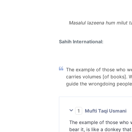
Masalul lazeena hum milut t
Sahih International:
The example of those who wer
carries volumes [of books]. 
guide the wrongdoing people.
1
Mufti Taqi Usmani
The example of those who we
bear it, is like a donkey tha