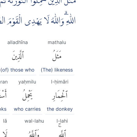
َلُ الْقَوْمِ الَّذِيْنَ كَذَّبُوْا بِاٰيٰتِ
لّٰهُ لَا يَهْدِى الْقَوْمَ الظّٰلِمِيْنَ
alladhīna
mathalu
ٱلَّذِينَ
مَثَلُ
(of) those who
(The) likeness
āran
yaḥmilu
l-ḥimāri
ارًۢاۚ
يَحْمِلُ
ٱلْحِمَارِ
oks
who carries
the donkey
lā
wal-lahu
l-lahi
لَا
وَٱللَّهُ
ٱللَّهِۚ