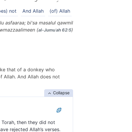
oes) not
And Allah
(of) Allah
u asfaaraa; bi'sa masalul qawmil
qawmazzaalimeen (
)
al-Jumuʿah 62:5
like that of a donkey who
f Allah. And Allah does not
Collapse
 Torah, then they did not
ave rejected Allah’s verses.