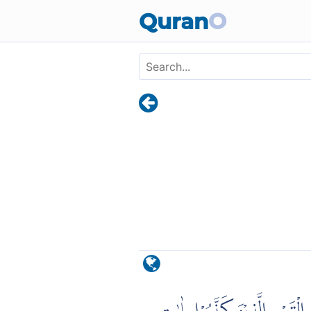
Skip to main content
Quran
O