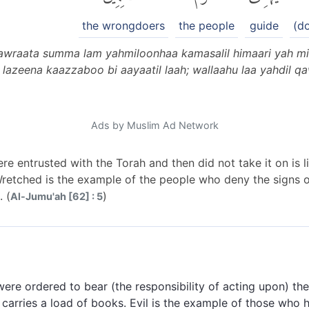
the wrongdoers
the people
guide
(d
awraata summa lam yahmiloonhaa kamasalil himaari yah mil
lazeena kaazzaboo bi aayaatil laah; wallaahu laa yahdil 
Ads by Muslim Ad Network
e entrusted with the Torah and then did not take it on is 
Wretched is the example of the people who deny the signs o
 (
)
Al-Jumu'ah [62] : 5
re ordered to bear (the responsibility of acting upon) the
t carries a load of books. Evil is the example of those who h