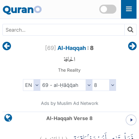
Skip to main content
Quran
O
[
69
]
Al-Haqqah
: 8
الحاقة
The Reality
Ads by Muslim Ad Network
Al-Haqqah Verse 8
)
٨
الحاقة:
(