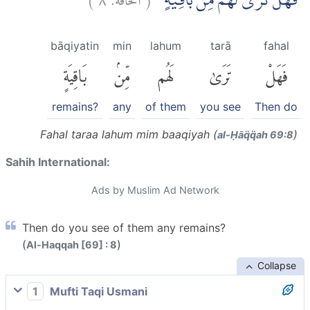
فَهَلْ تَرٰى لَهُمْ مِّنْۢ بَاقِيَةٍ
bāqiyatin
min
lahum
tarā
fahal
بَاقِيَةٍ
مِّنۢ
لَهُم
تَرَىٰ
فَهَلْ
remains?
any
of them
you see
Then do
Fahal taraa lahum mim baaqiyah (
)
al-Ḥāq̈q̈ah 69:8
Sahih International:
Ads by Muslim Ad Network
Then do you see of them any remains?
(
)
Al-Haqqah [69] : 8
Collapse
1
Mufti Taqi Usmani