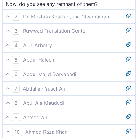
Now, do you see any remnant of them?
2
Dr. Mustafa Khattab, the Clear Quran
Do you see any of them left alive?
3
Ruwwad Translation Center
Do you see any trace of them now?
4
A. J. Arberry
Now dost thou see any remnant of them?
5
Abdul Haleem
Can you see any trace of them now?
6
Abdul Majid Daryabadi
Beholdest thou any of them remaining?
7
Abdullah Yusuf Ali
Then seest thou any of them left surviving?
8
Abul Ala Maududi
Do you now see any trace of them?
9
Ahmed Ali
Do you see any trace of them?
10
Ahmed Raza Khan