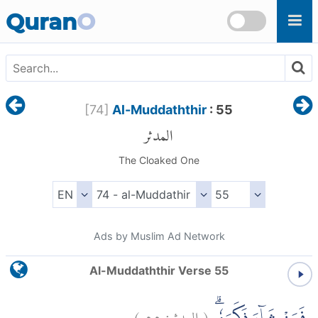
Skip to main content
Quran
O
[
74
]
Al-Muddaththir
: 55
المدثر
The Cloaked One
Ads by Muslim Ad Network
Al-Muddaththir Verse 55
)
٥٥
المدثر:
(