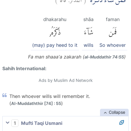
فَمَنْ شَاۤءَ ذَكَرَهٗۗ
dhakarahu
shāa
faman
ذَكَرَهُۥ
شَآءَ
فَمَن
(may) pay heed to it
wills
So whoever
Fa man shaaa'a zakarah (
)
al-Muddathir 74:55
Sahih International:
Ads by Muslim Ad Network
Then whoever wills will remember it.
(
)
Al-Muddaththir [74] : 55
Collapse
1
Mufti Taqi Usmani