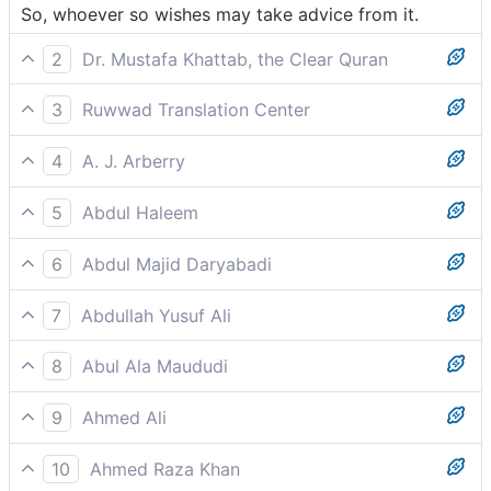
So, whoever so wishes may take advice from it.
2
Dr. Mustafa Khattab, the Clear Quran
So let whoever wills be mindful of it.
3
Ruwwad Translation Center
So whoever wills may take heed.
4
A. J. Arberry
so whoever wills shall remember it.
5
Abdul Haleem
Let whoever wishes to take heed do so:
6
Abdul Majid Daryabadi
So whosoever willeth may heed it.
7
Abdullah Yusuf Ali
Let any who will, keep it in remembrance!
8
Abul Ala Maududi
So, whoever wills may benefit from it.
9
Ahmed Ali
Let him then who heeds remember it.
10
Ahmed Raza Khan