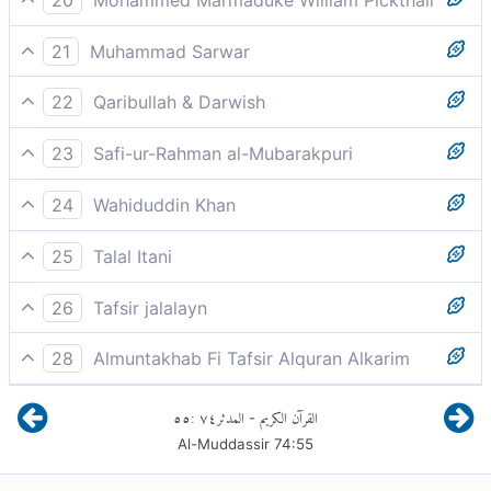
So whosoever will may heed.
21
Muhammad Sarwar
Let anyone who seeks guidance do so.
22
Qaribullah & Darwish
So, whoever wills, will remember it.
23
Safi-ur-Rahman al-Mubarakpuri
So, whosoever wills receives admonition from it!
24
Wahiduddin Khan
Let him who will take heed:
25
Talal Itani
So whoever wills, shall remember it.
26
Tafsir jalalayn
So whoever wills shall remember it, he shall read it
28
Almuntakhab Fi Tafsir Alquran Alkarim
and be admonished by it.
He who wishes to do so is left to his conscience to
٥٥
:
٧٤
المدثر
القرآن الكريم
-
bind
Al-Muddassir
74
:
55