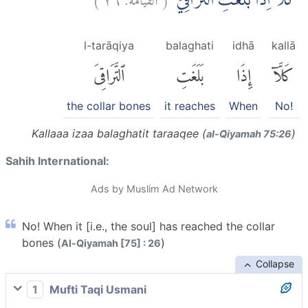
كَلَّآ اِذَا بَلَغَتِ التَّرَاقِيَۙ
l-tarāqiya
balaghati
idhā
kallā
ٱلتَّرَاقِىَ
بَلَغَتِ
إِذَا
كَلَّآ
the collar bones
it reaches
When
No!
Kallaaa izaa balaghatit taraaqee (
)
al-Q̈iyamah 75:26
Sahih International:
Ads by Muslim Ad Network
No! When it [i.e., the soul] has reached the collar
bones (
)
Al-Qiyamah [75] : 26
Collapse
1
Mufti Taqi Usmani