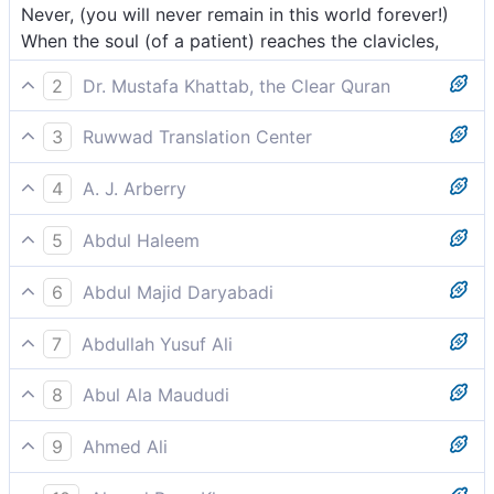
Never, (you will never remain in this world forever!)
When the soul (of a patient) reaches the clavicles,
2
Dr. Mustafa Khattab, the Clear Quran
But no! ˹Beware of the day˺ when the soul reaches the
3
Ruwwad Translation Center
collar bone ˹as it leaves˺,
Indeed, when the soul reaches the throat,
4
A. J. Arberry
No indeed; when it reaches the clavicles
5
Abdul Haleem
Truly, when the soul reaches the collarbone;
6
Abdul Majid Daryabadi
By no means! When it cometh up to he collar-bone.
7
Abdullah Yusuf Ali
Yea, when (the soul) reaches to the collar-bone (in its
8
Abul Ala Maududi
exit),
Nay; when a man's soul reaches up to the throat,
9
Ahmed Ali
Never so, for when life withdraws into the clavicula,