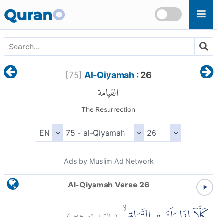
Skip to main content
Quran
O
[
75
]
Al-Qiyamah
: 26
القيامة
The Resurrection
Ads by Muslim Ad Network
Al-Qiyamah Verse 26
)
٢٦
القيامة:
(