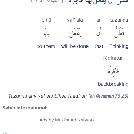
تَظُنُّ اَنْ يُّفْعَلَ بِهَا فَاقِرَةٌ ۗ
bihā
yuf'ʿala
an
taẓunnu
بِهَا
يُفْعَلَ
أَن
تَظُنُّ
to them
will be done
that
Thinking
fāqiratun
فَاقِرَةٌ
backbreaking
Tazunnu any yuf'ala bihaa faaqirah (
)
al-Q̈iyamah 75:25
Sahih International:
Ads by Muslim Ad Network