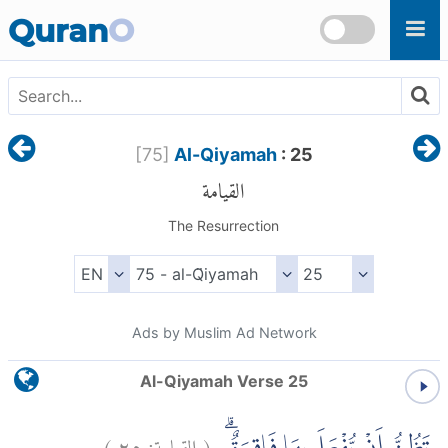
Skip to main content
Quran
O
[
75
]
Al-Qiyamah
: 25
القيامة
The Resurrection
Ads by Muslim Ad Network
Al-Qiyamah Verse 25
)
٢٥
القيامة:
(