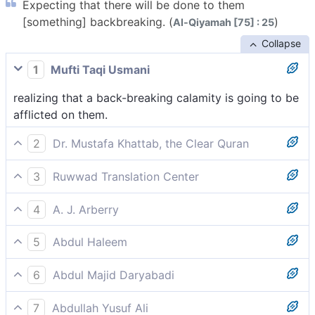
Expecting that there will be done to them
[something] backbreaking. (
)
Al-Qiyamah [75] : 25
Collapse
1
Mufti Taqi Usmani
realizing that a back-breaking calamity is going to be
afflicted on them.
2
Dr. Mustafa Khattab, the Clear Quran
anticipating something devastating to befall them.
3
Ruwwad Translation Center
knowing that a crushing calamity will befall them.
4
A. J. Arberry
thou mightest think the Calamity has been wreaked
5
Abdul Haleem
on them.
of those who realize that a great calamity is about to
6
Abdul Majid Daryabadi
befall them.
Imagining that there will befall them a waiste-
7
Abdullah Yusuf Ali