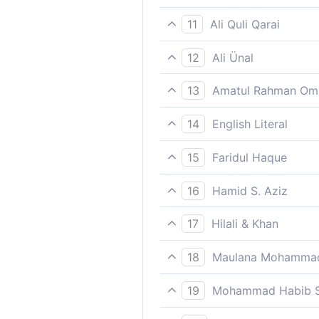
Your ruin has come close, sti
11
Ali Quli Qarai
So, woe to you! Woe to you
12
Ali Ünal
So: well have you deserved 
13
Amatul Rahman Om
Woe be to you! then woe upon
14
English Literal
Woe/warning/threat (Hell) f
15
Faridul Haque
Your ruin has come close, sti
16
Hamid S. Aziz
Nearer unto you and neare
17
Hilali & Khan
Woe to you [O man (disbelie
18
Maulana Mohammad
Nearer to thee and nearer,
19
Mohammad Habib S
Nearer to you (is destructio