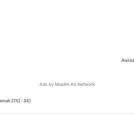
Awlaa
Ads by Muslim Ad Network
)
amah [75] : 34