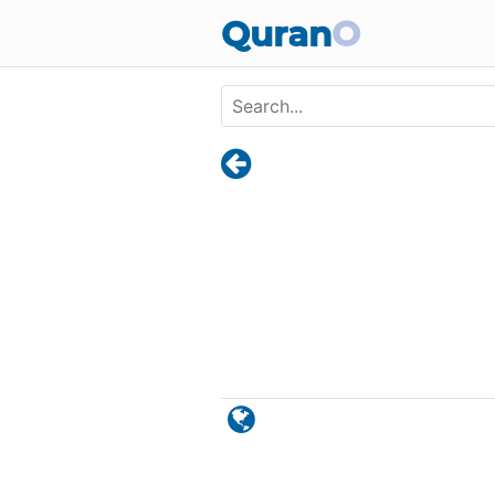
Skip to main content
Quran
O