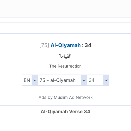
[
75
]
Al-Qiyamah
: 34
القيامة
The Resurrection
Ads by Muslim Ad Network
Al-Qiyamah Verse 34