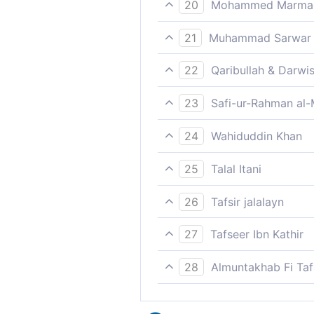
20
Mohammed Marmaduk
Nearer unto thee and nearer
21
Muhammad Sarwar
Woe to you!
22
Qaribullah & Darwi
Near to you and nearer,
23
Safi-ur-Rahman al-
Woe to you! And then woe t
24
Wahiduddin Khan
Woe to you, [O man!], yes, 
25
Talal Itani
Woe to you; and woe.
26
Tafsir jalalayn
[Woe be] nearer to you (ther
27
Tafseer Ibn Kathir
noun of action, with the [fo
ثُمَّ أَوْلَى لَكَ فَأَوْلَى
you') and nearer, that is be
28
Almuntakhab Fi Tafs
So now, it serves you right