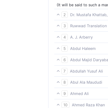
(It will be said to such a m
2
Dr. Mustafa Khattab,
Woe to you, and more woe!
3
Ruwwad Translation 
Woe to you [O man], and w
4
A. J. Arberry
Nearer to thee and nearer
5
Abdul Haleem
Closer and closer it comes 
6
Abdul Majid Daryaba
Woe Unto thee; woe!
7
Abdullah Yusuf Ali
Woe to thee, (O men!), yea,
8
Abul Ala Maududi
This (attitude) is worthy of
9
Ahmed Ali
Alas the woe for you, alas!
10
Ahmed Raza Khan