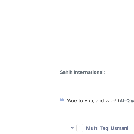
Sahih International:
Woe to you, and woe! (
Al-Qiy
1
Mufti Taqi Usmani