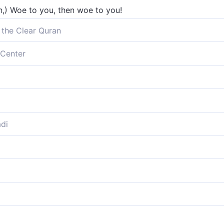
an,) Woe to you, then woe to you!
 the Clear Quran
Center
oe!
to you.
di
 woe!
 you, altogether worthy;