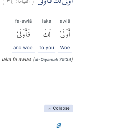
اَوْلٰى لَكَ فَاَوْلٰىۙ
fa-awlā
laka
awlā
فَأَوْلَىٰ
لَكَ
أَوْلَىٰ
and woe!
to you
Woe
 laka fa awlaa (
)
al-Q̈iyamah 75:34
Collapse