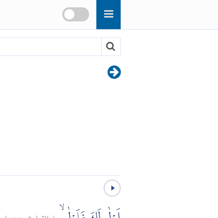
)
٣٤
القيامة:
(