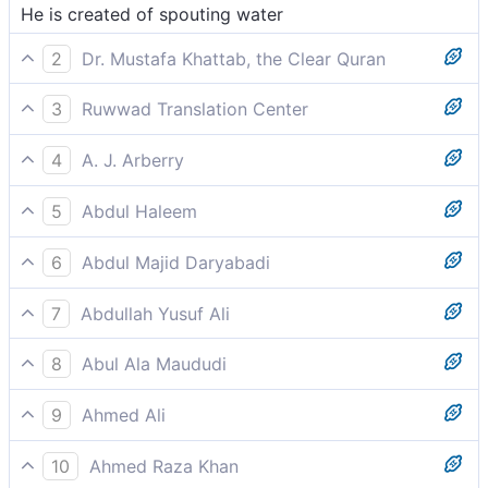
He is created of spouting water
2
Dr. Mustafa Khattab, the Clear Quran
˹They were˺ created from a spurting fluid,
3
Ruwwad Translation Center
He was created from a spurting fluid,
4
A. J. Arberry
he was created of gushing water
5
Abdul Haleem
He is created from spurting fluid,
6
Abdul Majid Daryabadi
He is created from a water drip-ping,
7
Abdullah Yusuf Ali
He is created from a drop emitted-
8
Abul Ala Maududi
He was created of a gushing fluid,
9
Ahmed Ali
He was created of spurting water
10
Ahmed Raza Khan