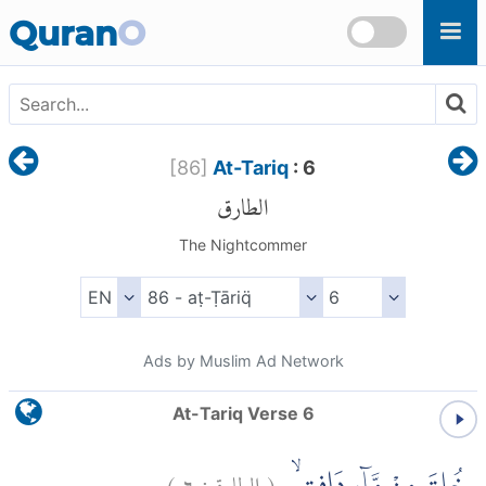
Skip to main content
Quran
O
[
86
]
At-Tariq
: 6
الطارق
The Nightcommer
Ads by Muslim Ad Network
At-Tariq Verse 6
)
٦
الطارق:
(