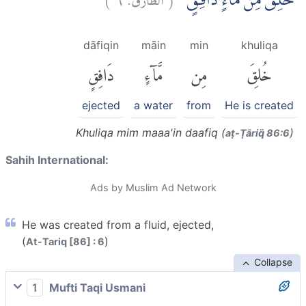
خُلِقَ مِنْ مَّاۤءٍ دَافِقٍۙ
dāfiqin
māin
min
khuliqa
دَافِقٍ
مَّآءٍ
مِن
خُلِقَ
ejected
a water
from
He is created
Khuliqa mim maaa'in daafiq (
)
aṭ-Ṭāriq̈ 86:6
Sahih International:
Ads by Muslim Ad Network
He was created from a fluid, ejected,
(
)
At-Tariq [86] : 6
Collapse
1
Mufti Taqi Usmani