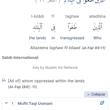
الَّذِيْنَ طَغَوْا فِى الْبِلَادِۖ
l-bilādi
fī
ṭaghaw
alladhīna
ٱلْبِلَٰدِ
فِى
طَغَوْا۟
ٱلَّذِينَ
the lands
in
transgressed
Who
Allazeena taghaw fil bilaad (
)
al-Fajr 89:11
Sahih International:
Ads by Muslim Ad Network
[All of] whom oppressed within the lands
(
)
Al-Fajr [89] : 11
Collapse
1
Mufti Taqi Usmani