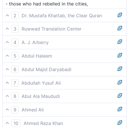
- those who had rebelled in the cities,
2
Dr. Mustafa Khattab, the Clear Quran
They all transgressed throughout the land,
3
Ruwwad Translation Center
All of them transgressed in the land,
4
A. J. Arberry
who all were insolent in the land
5
Abdul Haleem
All of them committed excesses in their lands,
6
Abdul Majid Daryabadi
Who all waxed exorbitant in the cities,
7
Abdullah Yusuf Ali
(All) these transgressed beyond bounds in the lands,
8
Abul Ala Maududi
who transgressed in the countries of the world
9
Ahmed Ali
Who terrorised the region,
10
Ahmed Raza Khan