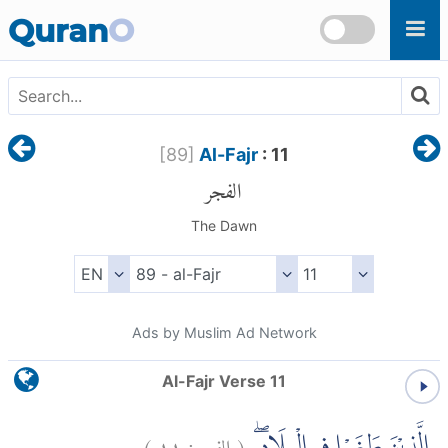
Skip to main content
Quran
O
[
89
]
Al-Fajr
: 11
الفجر
The Dawn
Ads by Muslim Ad Network
Al-Fajr Verse 11
)
١١
الفجر:
(