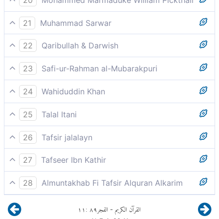
Who (all) were rebellious (to Allah) in these lands,
21
Muhammad Sarwar
led rebellious lives,
22
Qaribullah & Darwish
They were tyrants in the land
23
Safi-ur-Rahman al-Mubarakpuri
Who did transgress beyond bounds in the lands.
24
Wahiduddin Khan
All of them committed excesses in their lands,
25
Talal Itani
Those who committed excesses in the lands.
26
Tafsir jalalayn
those who were rebellious, became tyrannical, in the
27
Tafseer Ibn Kathir
land,
فَأَكْثَرُوا فِيهَا الْفَسَادَ
28
Almuntakhab Fi Tafsir Alquran Alkarim
All of whom practiced tyrannies in the land
١١
:
٨٩
الفجر
القرآن الكريم
-