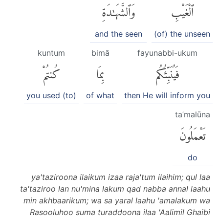
وَٱلشَّهَٰدَةِ
ٱلْغَيْبِ
and the seen
(of) the unseen
kuntum
bimā
fayunabbi-ukum
كُنتُمْ
بِمَا
فَيُنَبِّئُكُم
you used (to)
of what
then He will inform you
taʿmalūna
تَعْمَلُونَ
do
ya'taziroona ilaikum izaa raja'tum ilaihim; qul laa
ta'taziroo lan nu'mina lakum qad nabba annal laahu
min akhbaarikum; wa sa yaral laahu 'amalakum wa
Rasooluhoo suma turaddoona ilaa 'Aalimil Ghaibi