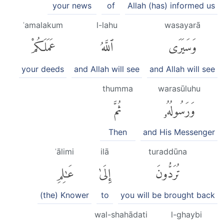
your news
of
Allah (has) informed us
ʿamalakum
l-lahu
wasayarā
عَمَلَكُمْ
ٱللَّهُ
وَسَيَرَى
your deeds
and Allah will see
and Allah will see
thumma
warasūluhu
ثُمَّ
وَرَسُولُهُۥ
Then
and His Messenger
ʿālimi
ilā
turaddūna
عَٰلِمِ
إِلَىٰ
تُرَدُّونَ
(the) Knower
to
you will be brought back
wal-shahādati
l-ghaybi