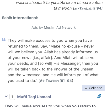
washshahaadati fa yunabbi'ukum bimaa kuntum
ta'maloon (
)
at-Tawbah 9:94
Sahih International:
Ads by Muslim Ad Network
They will make excuses to you when you have
returned to them. Say, "Make no excuse – never
will we believe you. Allah has already informed us
of your news [i.e., affair]. And Allah will observe
your deeds, and [so will] His Messenger; then you
will be taken back to the Knower of the unseen
and the witnessed, and He will inform you of what
you used to do." (
)
At-Tawbah [9] : 94
Collapse
1
Mufti Taqi Usmani
They will make excuses to you when you return to