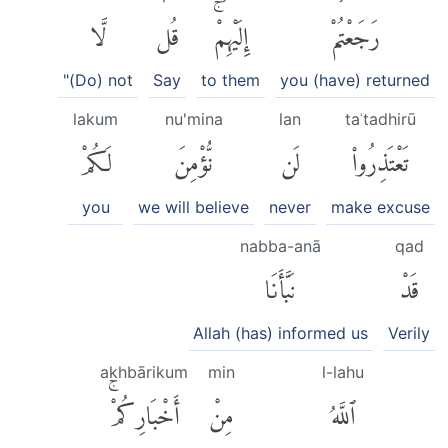
لَّا
قُل
إِلَيْهِمْۚ
رَجَعْتُمْ
"(Do) not
Say
to them
you (have) returned
lakum
nu'mina
lan
taʿtadhirū
لَكُمْ
نُّؤْمِنَ
لَن
تَعْتَذِرُوا۟
you
we will believe
never
make excuse
nabba-anā
qad
نَبَّأَنَا
قَدْ
Allah (has) informed us
Verily
akhbārikum
min
l-lahu
أَخْبَارِكُمْۚ
مِنْ
ٱللَّهُ