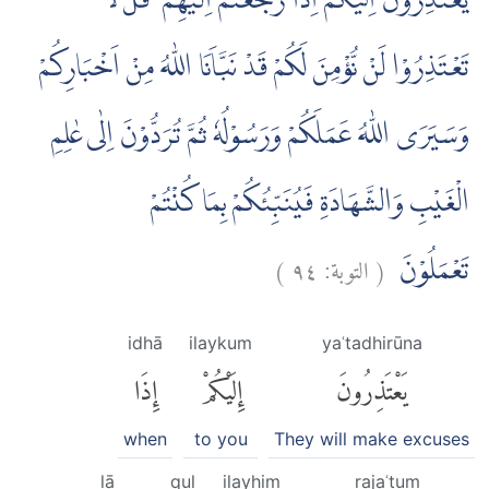
يَعْتَذِرُوْنَ اِلَيْكُمْ اِذَا رَجَعْتُمْ اِلَيْهِمْ ۗ قُلْ لَّا
تَعْتَذِرُوْا لَنْ نُّؤْمِنَ لَكُمْ قَدْ نَبَّاَنَا اللّٰهُ مِنْ اَخْبَارِكُمْ
وَسَيَرَى اللّٰهُ عَمَلَكُمْ وَرَسُوْلُهٗ ثُمَّ تُرَدُّوْنَ اِلٰى عٰلِمِ
الْغَيْبِ وَالشَّهَادَةِ فَيُنَبِّئُكُمْ بِمَا كُنْتُمْ
)
٩٤
التوبة:
(
تَعْمَلُوْنَ
idhā
ilaykum
yaʿtadhirūna
إِذَا
إِلَيْكُمْ
يَعْتَذِرُونَ
when
to you
They will make excuses
lā
qul
ilayhim
rajaʿtum