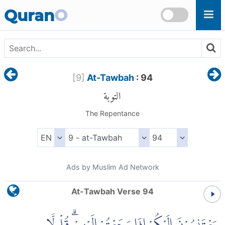
Skip to main content
Quran
O
[
9
]
At-Tawbah
: 94
التوبة
The Repentance
Ads by Muslim Ad Network
At-Tawbah Verse 94