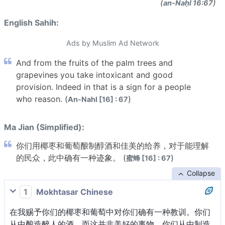
(
)
an-Naḥl 16:67
English Sahih:
Ads by Muslim Ad Network
And from the fruits of the palm trees and
grapevines you take intoxicant and good
provision. Indeed in that is a sign for a people
who reason. (
)
An-Nahl [16] : 67
Ma Jian (Simplified):
你们用椰枣和葡萄酿制醇酒和佳美的给养，对于能理解
的民众，此中确有一种迹象。 (
)
蜜蜂 [16] : 67
Collapse
1
Mokhtasar Chinese
在我赐予你们的椰枣和葡萄中对你们确有一种教训。你们
从中酿造醉人的酒，而这并非美好的事物。你们从中制造