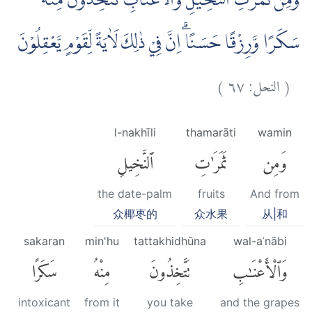
وَمِنْ ثَمَرٰتِ النَّخِيْلِ وَالْاَعْنَابِ تَتَّخِذُوْنَ مِنْهُ
سَكَرًا وَّرِزْقًا حَسَنًاۗ اِنَّ فِيْ ذٰلِكَ لَاٰيَةً لِّقَوْمٍ يَّعْقِلُوْنَ
)
٦٧
النحل:
(
l-nakhīli
thamarāti
wamin
ٱلنَّخِيلِ
ثَمَرَٰتِ
وَمِن
the date-palm
fruits
And from
众椰枣的
众水果
从|和
sakaran
min'hu
tattakhidhūna
wal-aʿnābi
سَكَرًا
مِنْهُ
تَتَّخِذُونَ
وَٱلْأَعْنَٰبِ
intoxicant
from it
you take
and the grapes