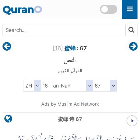
Skip to main content
Quran
O
[
16
]
蜜蜂
: 67
النحل
القرآن الكريم
Ads by Muslim Ad Network
蜜蜂 诗 67