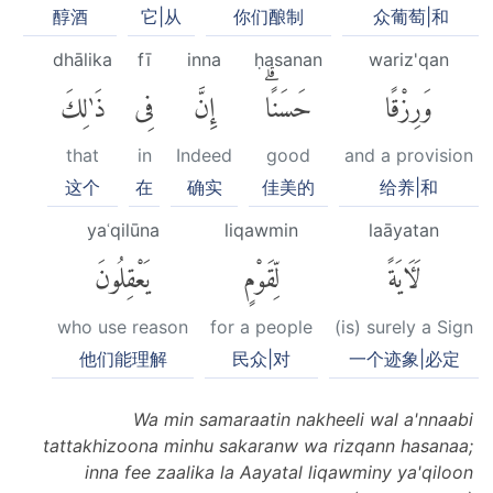
醇酒
它|从
你们酿制
众葡萄|和
dhālika
fī
inna
ḥasanan
wariz'qan
ذَٰلِكَ
فِى
إِنَّ
حَسَنًاۗ
وَرِزْقًا
that
in
Indeed
good
and a provision
这个
在
确实
佳美的
给养|和
yaʿqilūna
liqawmin
laāyatan
يَعْقِلُونَ
لِّقَوْمٍ
لَءَايَةً
who use reason
for a people
(is) surely a Sign
他们能理解
民众|对
一个迹象|必定
Wa min samaraatin nakheeli wal a'nnaabi
tattakhizoona minhu sakaranw wa rizqann hasanaa;
inna fee zaalika la Aayatal liqawminy ya'qiloon