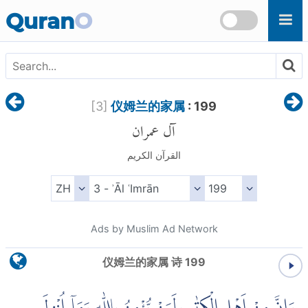
Skip to main content
Quran
O
[
3
]
仪姆兰的家属
: 199
آل عمران
القرآن الكريم
Ads by Muslim Ad Network
仪姆兰的家属 诗 199