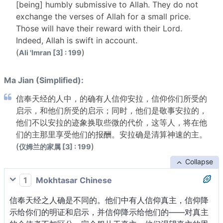
[being] humbly submissive to Allah. They do not
exchange the verses of Allah for a small price.
Those will have their reward with their Lord.
Indeed, Allah is swift in account.
(
)
Ali 'Imran [3] : 199
Ma Jian (Simplified):
信奉天经的人中，的确有人信仰安拉，信仰你们所受的
启示，和他们所受的启示；同时，他们是敬事安拉的，
他们不以安拉的迹象换取些微的代价，这等人，将在他
们的主那里享受他们的报酬。安拉确是清算神速的主。
(
)
仪姆兰的家属 [3] : 199
Collapse
1
Mokhtasar Chinese
信奉天经之人确是不同的。他们中有人信仰真主，信仰降
示给你们的明证和启示，并信仰降示给他们的——对真主