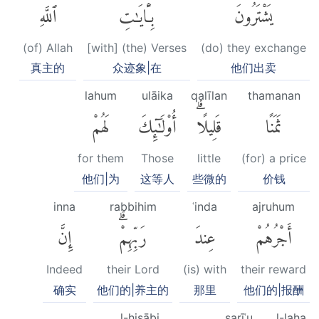
ٱللَّهِ
بِـَٔايَٰتِ
يَشْتَرُونَ
(of) Allah
[with] (the) Verses
(do) they exchange
真主的
众迹象|在
他们出卖
lahum
ulāika
qalīlan
thamanan
لَهُمْ
أُو۟لَٰٓئِكَ
قَلِيلًاۗ
ثَمَنًا
for them
Those
little
(for) a price
他们|为
这等人
些微的
价钱
inna
rabbihim
ʿinda
ajruhum
إِنَّ
رَبِّهِمْۗ
عِندَ
أَجْرُهُمْ
Indeed
their Lord
(is) with
their reward
确实
他们的|养主的
那里
他们的|报酬
l-ḥisābi
sarīʿu
l-laha