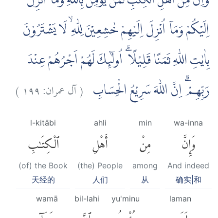
وَاِنَّ مِنْ اَهْلِ الْكِتٰبِ لَمَنْ يُّؤْمِنُ بِاللّٰهِ وَمَآ اُنْزِلَ
اِلَيْكُمْ وَمَآ اُنْزِلَ اِلَيْهِمْ خٰشِعِيْنَ لِلّٰهِ ۙ لَا يَشْتَرُوْنَ
بِاٰيٰتِ اللّٰهِ ثَمَنًا قَلِيْلًا ۗ اُولٰۤىِٕكَ لَهُمْ اَجْرُهُمْ عِنْدَ
)
١٩٩
آل عمران:
(
رَبِّهِمْ ۗ اِنَّ اللّٰهَ سَرِيْعُ الْحِسَابِ
l-kitābi
ahli
min
wa-inna
ٱلْكِتَٰبِ
أَهْلِ
مِنْ
وَإِنَّ
(of) the Book
(the) People
among
And indeed
天经的
人们
从
确实|和
wamā
bil-lahi
yu'minu
laman
وَمَآ
بِٱللَّهِ
يُؤْمِنُ
لَمَن