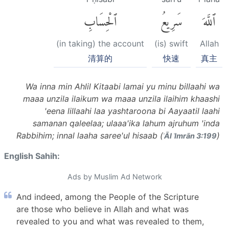
ٱلْحِسَابِ
سَرِيعُ
ٱللَّهَ
(in taking) the account
(is) swift
Allah
清算的
快速
真主
Wa inna min Ahlil Kitaabi lamai yu minu billaahi wa
maaa unzila ilaikum wa maaa unzila ilaihim khaashi
'eena lillaahi laa yashtaroona bi Aayaatil laahi
samanan qaleelaa; ulaaa'ika lahum ajruhum 'inda
Rabbihim; innal laaha saree'ul hisaab (
)
ʾĀl ʿImrān 3:199
English Sahih:
Ads by Muslim Ad Network
And indeed, among the People of the Scripture
are those who believe in Allah and what was
revealed to you and what was revealed to them,