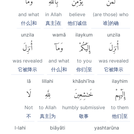
and what
in Allah
believe
(are those) who
什么|和
真主|在
他们诚信
谁|的确
unzila
wamā
ilaykum
unzila
أُنزِلَ
وَمَآ
إِلَيْكُمْ
أُنزِلَ
was revealed
and what
to you
was revealed
它被降示
什么|和
你们|至
它被降示
lā
lillahi
khāshiʿīna
ilayhim
لَا
لِلَّهِ
خَٰشِعِينَ
إِلَيْهِمْ
Not
to Allah
humbly submissive
to them
不
真主|为
敬事
他们|至
l-lahi
biāyāti
yashtarūna