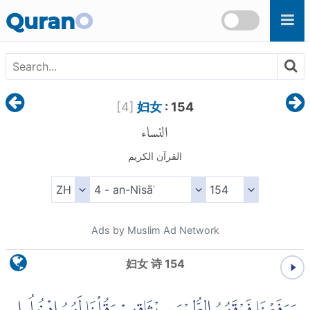
Skip to main content
Quran
O
[
4
]
妇女
: 154
النساء
القرآن الكريم
Ads by Muslim Ad Network
妇女 诗 154