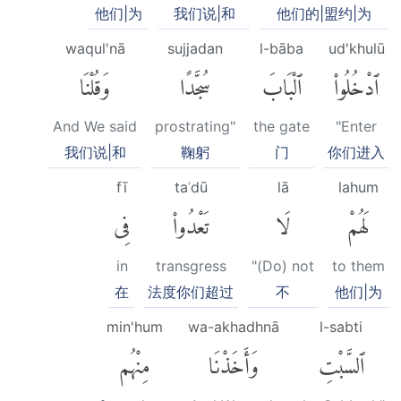
他们|为
我们说|和
他们的|盟约|为
waqul'nā
sujjadan
l-bāba
ud'khulū
وَقُلْنَا
سُجَّدًا
ٱلْبَابَ
ٱدْخُلُوا۟
And We said
prostrating"
the gate
"Enter
我们说|和
鞠躬
门
你们进入
fī
taʿdū
lā
lahum
فِى
تَعْدُوا۟
لَا
لَهُمْ
in
transgress
"(Do) not
to them
在
法度你们超过
不
他们|为
min'hum
wa-akhadhnā
l-sabti
مِنْهُم
وَأَخَذْنَا
ٱلسَّبْتِ