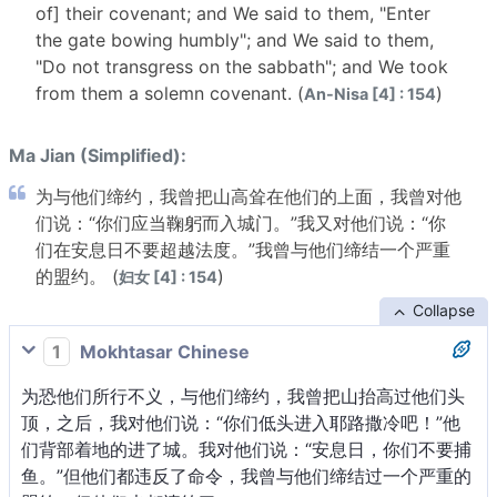
of] their covenant; and We said to them, "Enter
the gate bowing humbly"; and We said to them,
"Do not transgress on the sabbath"; and We took
from them a solemn covenant. (
)
An-Nisa [4] : 154
Ma Jian (Simplified):
为与他们缔约，我曾把山高耸在他们的上面，我曾对他
们说：“你们应当鞠躬而入城门。”我又对他们说：“你
们在安息日不要超越法度。”我曾与他们缔结一个严重
的盟约。 (
)
妇女 [4] : 154
Collapse
1
Mokhtasar Chinese
为恐他们所行不义，与他们缔约，我曾把山抬高过他们头
顶，之后，我对他们说：“你们低头进入耶路撒冷吧！”他
们背部着地的进了城。我对他们说：“安息日，你们不要捕
鱼。”但他们都违反了命令，我曾与他们缔结过一个严重的