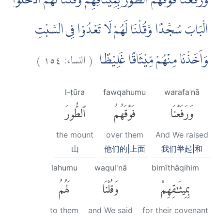
وَرَفَعْنَا فَوْقَهُمُ الطُّوْرَ بِمِيْثَاقِهِمْ وَقُلْنَا لَهُمُ ادْخُلُوا
الْبَابَ سُجَّدًا وَّقُلْنَا لَهُمْ لَا تَعْدُوْا فِى السَّبْتِ
)
١٥٤
النساء:
(
وَاَخَذْنَا مِنْهُمْ مِّيْثَاقًا غَلِيْظًا
l-ṭūra
fawqahumu
warafaʿnā
ٱلطُّورَ
فَوْقَهُمُ
وَرَفَعْنَا
the mount
over them
And We raised
山
他们的|上面
我们举起|和
lahumu
waqul'nā
bimīthāqihim
لَهُمُ
وَقُلْنَا
بِمِيثَٰقِهِمْ
to them
and We said
for their covenant