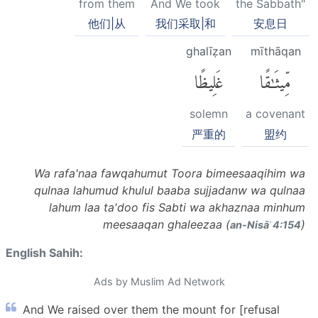
from them
And We took
the Sabbath"
他们|从
我们采取|和
安息日
ghalīẓan
mīthāqan
غَلِيظًا
مِّيثَٰقًا
solemn
a covenant
严重的
盟约
Wa rafa'naa fawqahumut Toora bimeesaaqihim wa
qulnaa lahumud khulul baaba sujjadanw wa qulnaa
lahum laa ta'doo fis Sabti wa akhaznaa minhum
meesaaqan ghaleezaa (
)
an-Nisāʾ 4:154
English Sahih:
Ads by Muslim Ad Network
And We raised over them the mount for [refusal