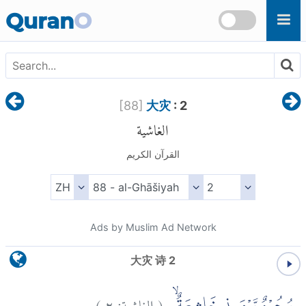
Skip to main content
Quran
O
[
88
]
大灾
: 2
الغاشية
القرآن الكريم
Ads by Muslim Ad Network
大灾 诗 2
)
٢
الغاشية:
(