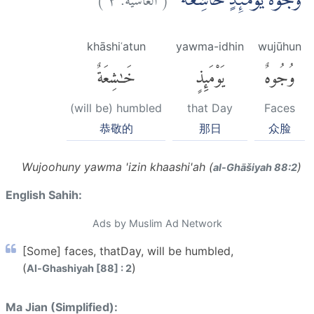
وُجُوْهٌ يَّوْمَىِٕذٍ خَاشِعَةٌ ۙ
khāshiʿatun
yawma-idhin
wujūhun
خَٰشِعَةٌ
يَوْمَئِذٍ
وُجُوهٌ
(will be) humbled
that Day
Faces
恭敬的
那日
众脸
Wujoohuny yawma 'izin khaashi'ah (
)
al-Ghāšiyah 88:2
English Sahih:
Ads by Muslim Ad Network
[Some] faces, thatDay, will be humbled,
(
)
Al-Ghashiyah [88] : 2
Ma Jian (Simplified):