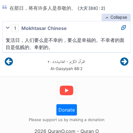
在那日，将有许多人是恭敬的、 (
)
大灾 [88] : 2
Collapse
1
Mokhtasar Chinese
复活日，人们要么是不幸的，要么是幸福的。不幸者的面
目是低贱的、卑躬的。
٢
:
٨٨
الغاشية
القرآن الكريم
-
Al-Gasyiyah
88
:
2
Donate
Please support us by making a donation
2026
QuranO.com
- Quran O