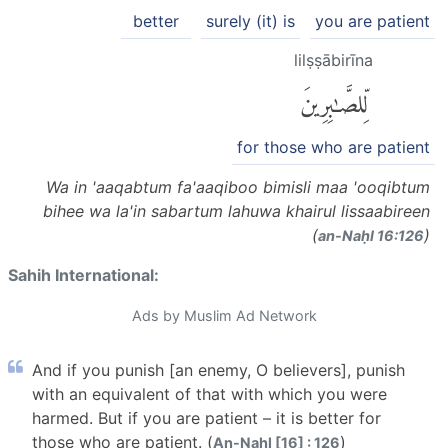
better
surely (it) is
you are patient
lilṣṣābirīna
لِّلصَّٰبِرِينَ
for those who are patient
Wa in 'aaqabtum fa'aaqiboo bimisli maa 'ooqibtum
bihee wa la'in sabartum lahuwa khairul lissaabireen
(
)
an-Naḥl 16:126
Sahih International:
Ads by Muslim Ad Network
And if you punish [an enemy, O believers], punish
with an equivalent of that with which you were
harmed. But if you are patient – it is better for
those who are patient. (
)
An-Nahl [16] : 126