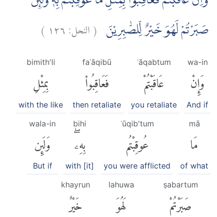
وَاِنْ عَاقَبْتُمْ فَعَاقِبُوْا بِمِثْلِ مَا عُوْقِبْتُمْ بِهٖۗ وَلَىِٕنْ
)
١٢٦
النحل:
(
صَبَرْتُمْ لَهُوَ خَيْرٌ لِّلصّٰبِرِيْنَ
bimith'li
faʿāqibū
ʿāqabtum
wa-in
بِمِثْلِ
فَعَاقِبُوا۟
عَاقَبْتُمْ
وَإِنْ
with the like
then retaliate
you retaliate
And if
wala-in
bihi
ʿūqib'tum
mā
وَلَئِن
بِهِۦۖ
عُوقِبْتُم
مَا
But if
with [it]
you were afflicted
of what
khayrun
lahuwa
ṣabartum
خَيْرٌ
لَهُوَ
صَبَرْتُمْ