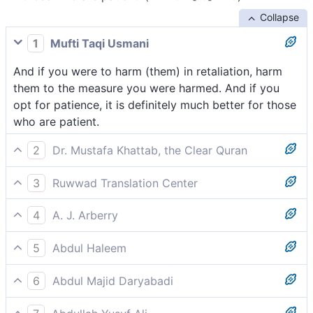
Collapse
1
Mufti Taqi Usmani
And if you were to harm (them) in retaliation, harm
them to the measure you were harmed. And if you
opt for patience, it is definitely much better for those
who are patient.
2
Dr. Mustafa Khattab, the Clear Quran
If you retaliate, then let it be equivalent to what you
3
Ruwwad Translation Center
have suffered. But if you patiently endure, it is
If you retaliate, let your retaliation be the like of what
certainly best for those who are patient.
4
A. J. Arberry
you suffered. But if you bear with patience, it is surely
And if you chastise, chastise even as you have been
best for those who are steadfast.
5
Abdul Haleem
chastised; and yet assuredly if you are patient, better
If you [believers] have to respond to an attack, make
it is for those patient.
6
Abdul Majid Daryabadi
your response proportionate, but it is best to stand
And if ye chastise, then chastise with the like of that
fast.