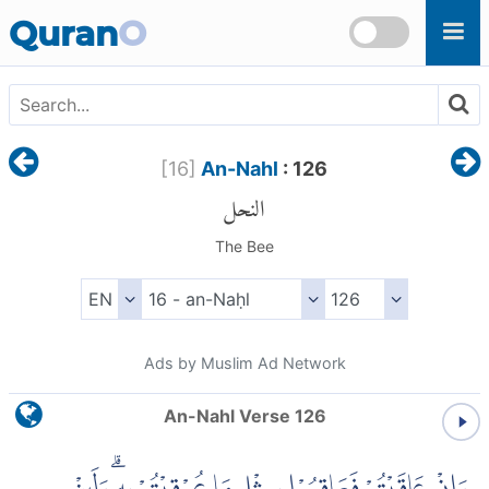
Skip to main content
Quran
O
[
16
]
An-Nahl
: 126
النحل
The Bee
Ads by Muslim Ad Network
An-Nahl Verse 126