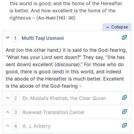
this world is good; and the home of the Hereafter
is better. And how excellent is the home of the
righteous – (
)
An-Nahl [16] : 30
Collapse
1
Mufti Taqi Usmani
And (on the other hand,) it is said to the God-fearing,
“What has your Lord sent down?” They say, “(He has
sent down) excellent (discourse).” For those who do
good, there is good (end) in this world, and indeed
the abode of the Hereafter is much better. Excellent
is the abode of the God-fearing -
2
Dr. Mustafa Khattab, the Clear Quran
And ˹when˺ it is said to those mindful ˹of Allah˺, “What
3
Ruwwad Translation Center
has your Lord revealed?” They say, “All the best!” For
And it will be said to those who fear Allah, “What has
those who do good in this world, there is goodness.
4
A. J. Arberry
your Lord sent down?” They will say, “All that is
But far better is the ˹eternal˺ Home of the Hereafter.