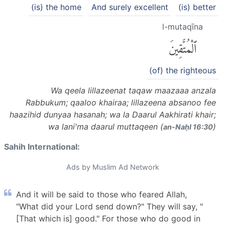
(is) the home
And surely excellent
(is) better
l-mutaqīna
ٱلْمُتَّقِينَ
(of) the righteous
Wa qeela lillazeenat taqaw maazaaa anzala
Rabbukum; qaaloo khairaa; lillazeena absanoo fee
haazihid dunyaa hasanah; wa la Daarul Aakhirati khair;
wa lani'ma daarul muttaqeen (
)
an-Naḥl 16:30
Sahih International:
Ads by Muslim Ad Network
And it will be said to those who feared Allah,
"What did your Lord send down?" They will say, "
[That which is] good." For those who do good in