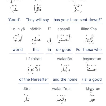
خَيْرًاۗ
قَالُوا۟
رَبُّكُمْۚ
"Good"
They will say
has your Lord sent down?"
l-dun'yā
hādhihi
fī
aḥsanū
lilladhīna
ٱلدُّنْيَا
هَٰذِهِ
فِى
أَحْسَنُوا۟
لِّلَّذِينَ
world
this
in
do good
For those who
l-ākhirati
waladāru
ḥasanatun
ٱلْءَاخِرَةِ
وَلَدَارُ
حَسَنَةٌۚ
of the Hereafter
and the home
(is) a good
dāru
walaniʿ'ma
khayrun
دَارُ
وَلَنِعْمَ
خَيْرٌۚ