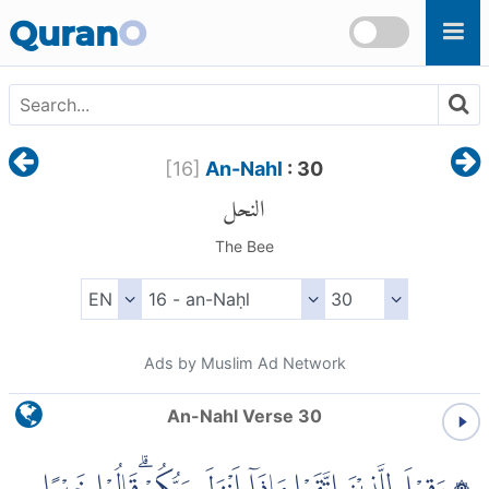
Skip to main content
Quran
O
[
16
]
An-Nahl
: 30
النحل
The Bee
Ads by Muslim Ad Network
An-Nahl Verse 30