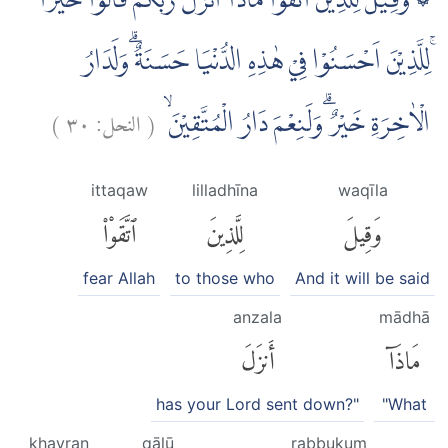
۞ وَقِيْلَ لِلَّذِيْنَ اتَّقَوْا مَاذَآ اَنْزَلَ رَبُّكُمْ ۗقَالُوْا خَيْرًا
ۚلِلَّذِيْنَ اَحْسَنُوْا فِيْ هٰذِهِ الدُّنْيَا حَسَنَةٌ ۗوَلَدَارُ
)
٣٠
النحل:
(
الْاٰخِرَةِ خَيْرٌ ۗوَلَنِعْمَ دَارُ الْمُتَّقِيْنَۙ
ittaqaw
lilladhīna
waqīla
ٱتَّقَوْا۟
لِلَّذِينَ
وَقِيلَ
fear Allah
to those who
And it will be said
anzala
mādhā
أَنزَلَ
مَاذَآ
has your Lord sent down?"
"What
khayran
qālū
rabbukum