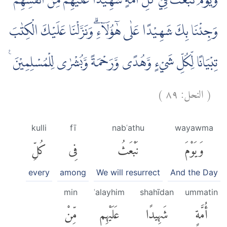
وَيَوْمَ نَبْعَثُ فِيْ كُلِّ اُمَّةٍ شَهِيْدًا عَلَيْهِمْ مِّنْ اَنْفُسِهِمْ
وَجِئْنَا بِكَ شَهِيْدًا عَلٰى هٰٓؤُلَاۤءِۗ وَنَزَّلْنَا عَلَيْكَ الْكِتٰبَ
تِبْيَانًا لِّكُلِّ شَيْءٍ وَّهُدًى وَّرَحْمَةً وَّبُشْرٰى لِلْمُسْلِمِيْنَ ࣖ
)
٨٩
النحل:
(
kulli
fī
nabʿathu
wayawma
كُلِّ
فِى
نَبْعَثُ
وَيَوْمَ
every
among
We will resurrect
And the Day
min
ʿalayhim
shahīdan
ummatin
مِّنْ
عَلَيْهِم
شَهِيدًا
أُمَّةٍ