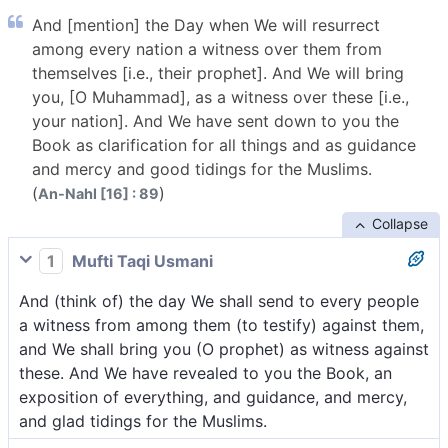
And [mention] the Day when We will resurrect
among every nation a witness over them from
themselves [i.e., their prophet]. And We will bring
you, [O Muhammad], as a witness over these [i.e.,
your nation]. And We have sent down to you the
Book as clarification for all things and as guidance
and mercy and good tidings for the Muslims.
(
)
An-Nahl [16] : 89
Collapse
1
Mufti Taqi Usmani
And (think of) the day We shall send to every people
a witness from among them (to testify) against them,
and We shall bring you (O prophet) as witness against
these. And We have revealed to you the Book, an
exposition of everything, and guidance, and mercy,
and glad tidings for the Muslims.