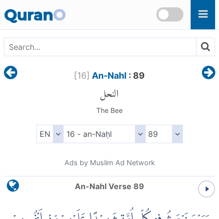
Skip to main content
Quran
O
[
16
]
An-Nahl
: 89
النحل
The Bee
Ads by Muslim Ad Network
An-Nahl Verse 89