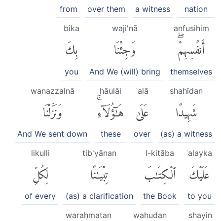
from
over them
a witness
nation
bika
waji'nā
anfusihim
بِكَ
وَجِئْنَا
أَنفُسِهِمْۖ
you
And We (will) bring
themselves
wanazzalnā
hāulāi
ʿalā
shahīdan
وَنَزَّلْنَا
هَٰٓؤُلَآءِۚ
عَلَىٰ
شَهِيدًا
And We sent down
these
over
(as) a witness
likulli
tib'yānan
l-kitāba
ʿalayka
لِّكُلِّ
تِبْيَٰنًا
ٱلْكِتَٰبَ
عَلَيْكَ
of every
(as) a clarification
the Book
to you
waraḥmatan
wahudan
shayin