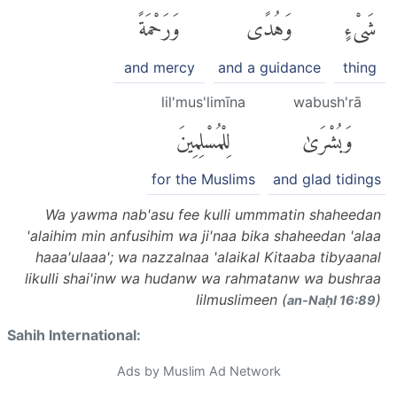
وَرَحْمَةً
وَهُدًى
شَىْءٍ
and mercy
and a guidance
thing
lil'mus'limīna
wabush'rā
لِلْمُسْلِمِينَ
وَبُشْرَىٰ
for the Muslims
and glad tidings
Wa yawma nab'asu fee kulli ummmatin shaheedan
'alaihim min anfusihim wa ji'naa bika shaheedan 'alaa
haaa'ulaaa'; wa nazzalnaa 'alaikal Kitaaba tibyaanal
likulli shai'inw wa hudanw wa rahmatanw wa bushraa
lilmuslimeen (
)
an-Naḥl 16:89
Sahih International:
Ads by Muslim Ad Network