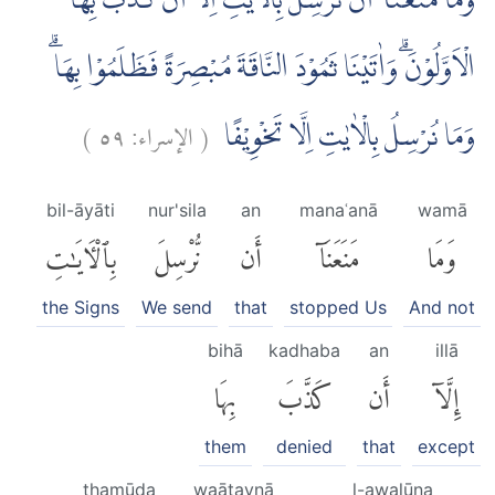
وَمَا مَنَعَنَآ اَنْ نُّرْسِلَ بِالْاٰيٰتِ اِلَّآ اَنْ كَذَّبَ بِهَا
الْاَوَّلُوْنَۗ وَاٰتَيْنَا ثَمُوْدَ النَّاقَةَ مُبْصِرَةً فَظَلَمُوْا بِهَاۗ
)
٥٩
الإسراء:
(
وَمَا نُرْسِلُ بِالْاٰيٰتِ اِلَّا تَخْوِيْفًا
bil-āyāti
nur'sila
an
manaʿanā
wamā
بِٱلْءَايَٰتِ
نُّرْسِلَ
أَن
مَنَعَنَآ
وَمَا
the Signs
We send
that
stopped Us
And not
bihā
kadhaba
an
illā
بِهَا
كَذَّبَ
أَن
إِلَّآ
them
denied
that
except
thamūda
waātaynā
l-awalūna