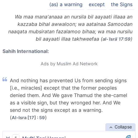
(as) a warning
except
the Signs
Wa maa mana'anaaa an nursila bil aayaati illaaa an
kazzaba bihal awwaloon; wa aatainaa Samoodan
naaqata mubsiratan fazalamoo bihaa; wa maa nursilu
bil aayaati illaa takhweefaa (
)
al-ʾIsrāʾ 17:59
Sahih International:
Ads by Muslim Ad Network
And nothing has prevented Us from sending signs
[i.e., miracles] except that the former peoples
denied them. And We gave Thamud the she-camel
as a visible sign, but they wronged her. And We
send not the signs except as a warning.
(
)
Al-Isra [17] : 59
Collapse