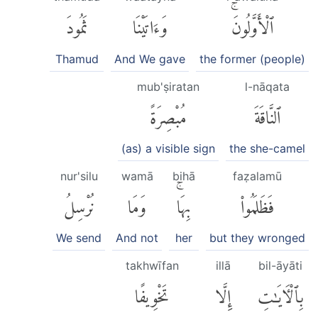
ثَمُودَ
وَءَاتَيْنَا
ٱلْأَوَّلُونَۚ
Thamud
And We gave
the former (people)
mub'ṣiratan
l-nāqata
مُبْصِرَةً
ٱلنَّاقَةَ
(as) a visible sign
the she-camel
nur'silu
wamā
bihā
faẓalamū
نُرْسِلُ
وَمَا
بِهَاۚ
فَظَلَمُوا۟
We send
And not
her
but they wronged
takhwīfan
illā
bil-āyāti
تَخْوِيفًا
إِلَّا
بِٱلْءَايَٰتِ