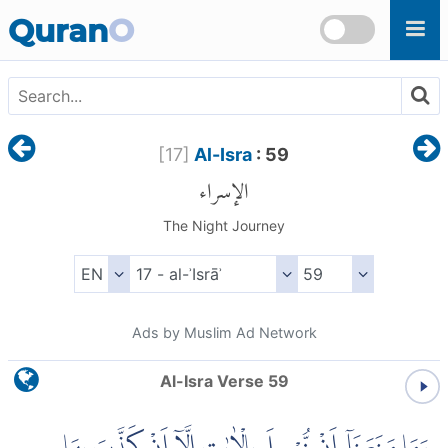
Skip to main content
Quran
O
[
17
]
Al-Isra
: 59
الإسراء
The Night Journey
Ads by Muslim Ad Network
Al-Isra Verse 59