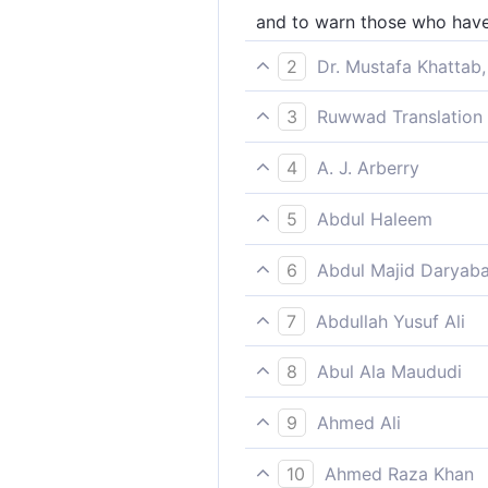
and to warn those who have 
2
Dr. Mustafa Khattab,
and to warn those who claim,
3
Ruwwad Translation 
tradition. ]]
and to warn those who say, 
4
A. J. Arberry
and to warn those who say, 
5
Abdul Haleem
It warns those people who as
6
Abdul Majid Daryaba
And that it may warn those
7
Abdullah Yusuf Ali
Further, that He may warn th
8
Abul Ala Maududi
and also to warn those who s
9
Ahmed Ali
And that it may warn those 
10
Ahmed Raza Khan