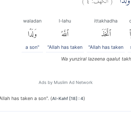
وَّيُنْذِرَ
waladan
l-lahu
ittakhadha
وَلَدًا
ٱللَّهُ
ٱتَّخَذَ
ق
a son"
"Allah has taken
"Allah has taken
Wa yunziral lazeena qaalut tak
Ads by Muslim Ad Network
llah has taken a son". (
)
Al-Kahf [18] : 4