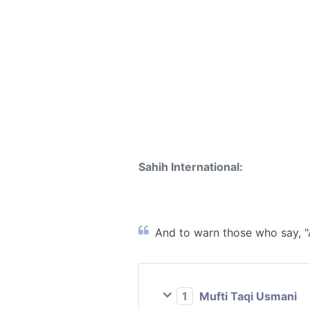
Sahih International:
And to warn those who say, "A
1
Mufti Taqi Usmani