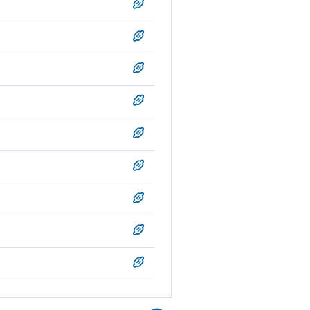
rn those whose hearts work
en a son