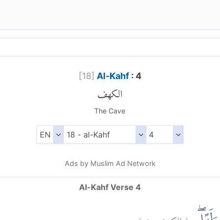
[
18
]
Al-Kahf
: 4
الكهف
The Cave
Ads by Muslim Ad Network
Al-Kahf Verse 4
)
٤
الكهف:
(