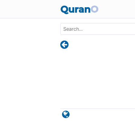
Skip to main content
Quran
O