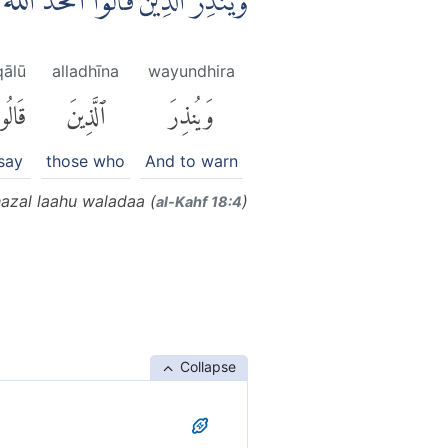
 الَّذِيْنَ قَالُوا اتَّخَذَ اللّٰهُ وَلَدًاۖ
qālū
alladhīna
wayundhira
َالُوا۟
ٱلَّذِينَ
وَيُنذِرَ
say
those who
And to warn
hazal laahu waladaa (
)
al-Kahf 18:4
Collapse