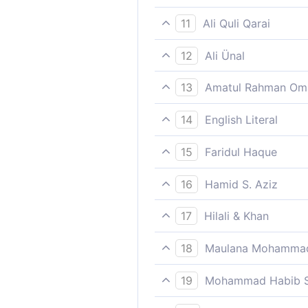
And to warn those who say “
11
Ali Quli Qarai
and to warn those who say, ‘
12
Ali Ünal
And to warn those who say: 
13
Amatul Rahman Om
And that it may warn those 
14
English Literal
And He/it warns/gives notic
15
Faridul Haque
And to warn those who say, 
16
Hamid S. Aziz
And to give warning to thos
17
Hilali & Khan
And to warn those (Jews, Chr
18
Maulana Mohammad
Staying in it for ever;
19
Mohammad Habib S
And warn those who say: All