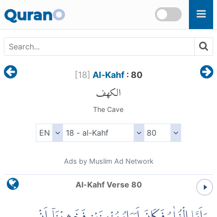
Skip to main content
Quran
O
[
18
]
Al-Kahf
: 80
الكهف
The Cave
Ads by Muslim Ad Network
Al-Kahf Verse 80