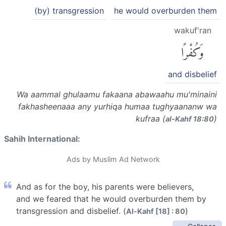
(by) transgression
he would overburden them
wakuf'ran
وَكُفْرًا
and disbelief
Wa aammal ghulaamu fakaana abawaahu mu'minaini
fakhasheenaaa any yurhiqa humaa tughyaananw wa
kufraa (
)
al-Kahf 18:80
Sahih International:
Ads by Muslim Ad Network
And as for the boy, his parents were believers,
and we feared that he would overburden them by
transgression and disbelief. (
)
Al-Kahf [18] : 80