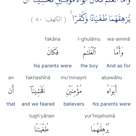
وَاَمَّا الْغُلٰمُ فَكَانَ اَبَوَاهُ مُؤْمِنَيْنِ فَخَشِيْنَآ اَنْ
)
٨٠
الكهف:
(
يُّرْهِقَهُمَا طُغْيَانًا وَّكُفْرًا ۚ
fakāna
l-ghulāmu
wa-ammā
فَكَانَ
ٱلْغُلَٰمُ
وَأَمَّا
his parents were
the boy
And as for
an
fakhashīnā
mu'minayni
abawāhu
أَن
فَخَشِينَآ
مُؤْمِنَيْنِ
أَبَوَاهُ
that
and we feared
believers
his parents were
ṭugh'yānan
yur'hiqahumā
طُغْيَٰنًا
يُرْهِقَهُمَا