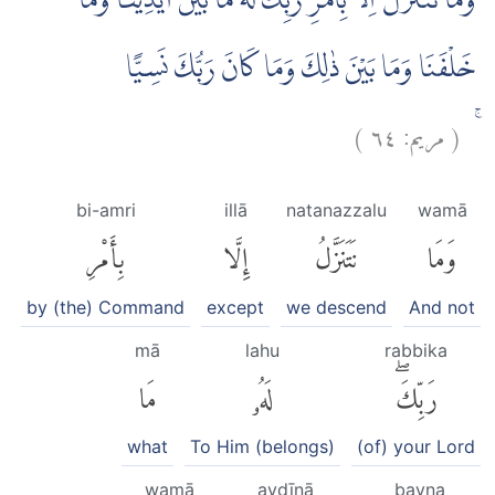
وَمَا نَتَنَزَّلُ اِلَّا بِاَمْرِ رَبِّكَۚ لَهٗ مَا بَيْنَ اَيْدِيْنَا وَمَا
خَلْفَنَا وَمَا بَيْنَ ذٰلِكَ وَمَا كَانَ رَبُّكَ نَسِيًّا
)
٦٤
مريم:
(
ۚ
bi-amri
illā
natanazzalu
wamā
بِأَمْرِ
إِلَّا
نَتَنَزَّلُ
وَمَا
by (the) Command
except
we descend
And not
mā
lahu
rabbika
مَا
لَهُۥ
رَبِّكَۖ
what
To Him (belongs)
(of) your Lord
wamā
aydīnā
bayna