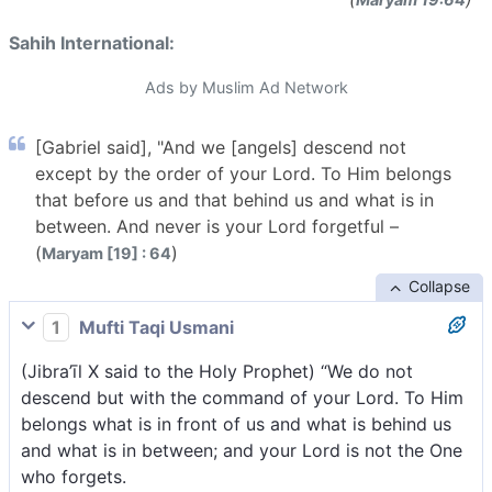
Sahih International:
Ads by Muslim Ad Network
[Gabriel said], "And we [angels] descend not
except by the order of your Lord. To Him belongs
that before us and that behind us and what is in
between. And never is your Lord forgetful –
(
)
Maryam [19] : 64
Collapse
1
Mufti Taqi Usmani
(Jibra’īl X said to the Holy Prophet) “We do not
descend but with the command of your Lord. To Him
belongs what is in front of us and what is behind us
and what is in between; and your Lord is not the One
who forgets.