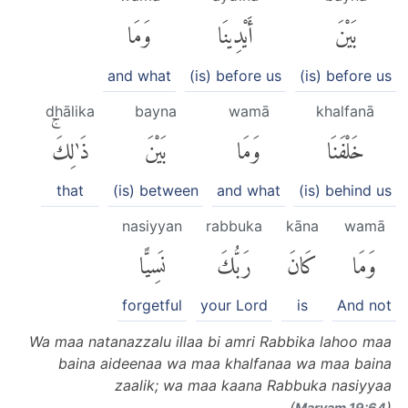
وَمَا
أَيْدِينَا
بَيْنَ
and what
(is) before us
(is) before us
dhālika
bayna
wamā
khalfanā
ذَٰلِكَۚ
بَيْنَ
وَمَا
خَلْفَنَا
that
(is) between
and what
(is) behind us
nasiyyan
rabbuka
kāna
wamā
نَسِيًّا
رَبُّكَ
كَانَ
وَمَا
forgetful
your Lord
is
And not
Wa maa natanazzalu illaa bi amri Rabbika lahoo maa
baina aideenaa wa maa khalfanaa wa maa baina
zaalik; wa maa kaana Rabbuka nasiyyaa
(
)
Maryam 19:64