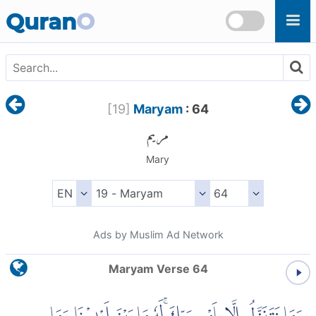
Skip to main content
Quran
O
[
19
]
Maryam
: 64
مريم
Mary
Ads by Muslim Ad Network
Maryam Verse 64