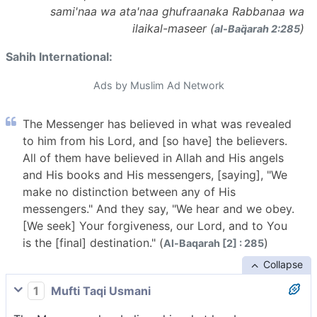
sami'naa wa ata'naa ghufraanaka Rabbanaa wa
ilaikal-maseer (
)
al-Baq̈arah 2:285
Sahih International:
Ads by Muslim Ad Network
The Messenger has believed in what was revealed
to him from his Lord, and [so have] the believers.
All of them have believed in Allah and His angels
and His books and His messengers, [saying], "We
make no distinction between any of His
messengers." And they say, "We hear and we obey.
[We seek] Your forgiveness, our Lord, and to You
is the [final] destination." (
)
Al-Baqarah [2] : 285
Collapse
1
Mufti Taqi Usmani