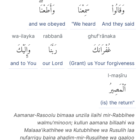
وَأَطَعْنَاۖ
سَمِعْنَا
وَقَالُوا۟
and we obeyed
"We heard
And they said
wa-ilayka
rabbanā
ghuf'rānaka
وَإِلَيْكَ
رَبَّنَا
غُفْرَانَكَ
and to You
our Lord
(Grant) us Your forgiveness
l-maṣīru
ٱلْمَصِيرُ
(is) the return"
Aamanar-Rasoolu bimaaa unzila ilaihi mir-Rabbihee
walmu'minoon; kullun aamana billaahi wa
Malaaa'ikathihee wa Kutubhihee wa Rusulih laa
nufarriqu baina ahadim-mir-Rusulihee wa qaaloo