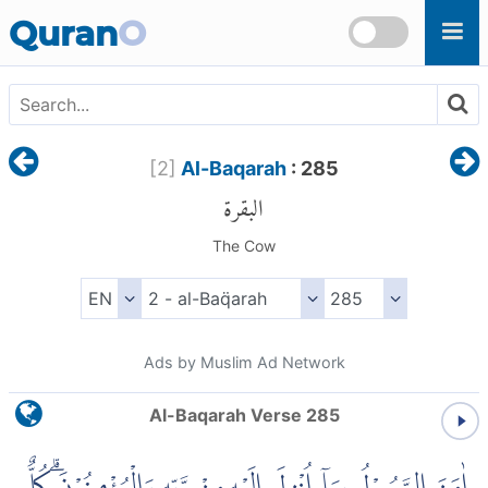
Skip to main content
Quran
O
[
2
]
Al-Baqarah
: 285
البقرة
The Cow
Ads by Muslim Ad Network
Al-Baqarah Verse 285