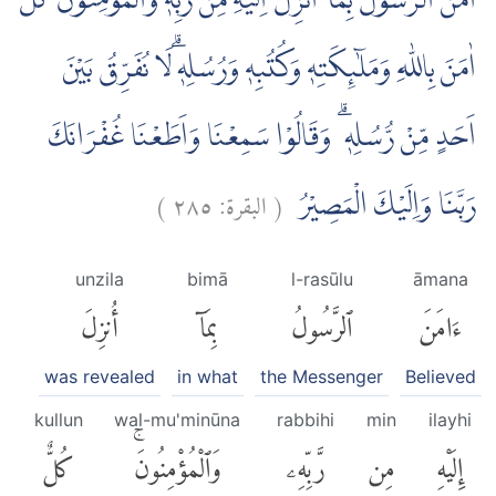
اٰمَنَ الرَّسُوْلُ بِمَآ اُنْزِلَ اِلَيْهِ مِنْ رَّبِّهٖ وَالْمُؤْمِنُوْنَۗ كُلٌّ
اٰمَنَ بِاللّٰهِ وَمَلٰۤىِٕكَتِهٖ وَكُتُبِهٖ وَرُسُلِهٖۗ لَا نُفَرِّقُ بَيْنَ
اَحَدٍ مِّنْ رُّسُلِهٖ ۗ وَقَالُوْا سَمِعْنَا وَاَطَعْنَا غُفْرَانَكَ
)
٢٨٥
البقرة:
(
رَبَّنَا وَاِلَيْكَ الْمَصِيْرُ
unzila
bimā
l-rasūlu
āmana
أُنزِلَ
بِمَآ
ٱلرَّسُولُ
ءَامَنَ
was revealed
in what
the Messenger
Believed
kullun
wal-mu'minūna
rabbihi
min
ilayhi
كُلٌّ
وَٱلْمُؤْمِنُونَۚ
رَّبِّهِۦ
مِن
إِلَيْهِ