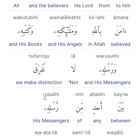
All
and the believers
his Lord
from
to him
wakutubihi
wamalāikatihi
bil-lahi
āmana
وَكُتُبِهِۦ
وَمَلَٰٓئِكَتِهِۦ
بِٱللَّهِ
ءَامَنَ
and His Books
and His Angels
in Allah
believed
nufarriqu
lā
warusulihi
نُفَرِّقُ
لَا
وَرُسُلِهِۦ
we make distinction
"Not
and His Messengers
rusulihi
min
aḥadin
bayna
رُّسُلِهِۦۚ
مِّن
أَحَدٍ
بَيْنَ
His Messengers
of
any
between
wa-aṭaʿnā
samiʿ'nā
waqālū