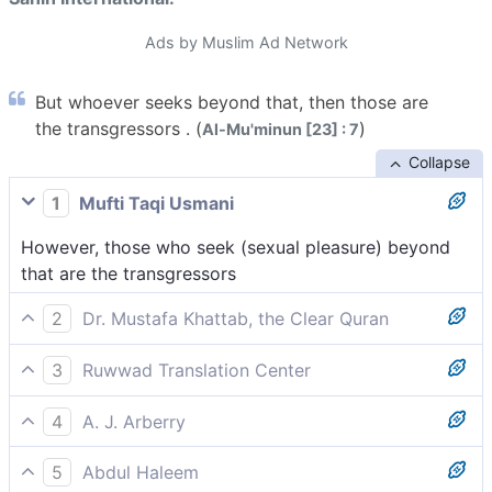
Ads by Muslim Ad Network
But whoever seeks beyond that, then those are
the transgressors . (
)
Al-Mu'minun [23] : 7
Collapse
1
Mufti Taqi Usmani
However, those who seek (sexual pleasure) beyond
that are the transgressors
2
Dr. Mustafa Khattab, the Clear Quran
but whoever seeks beyond that are the transgressors;
3
Ruwwad Translation Center
But whoever seeks anything beyond that, it is they
4
A. J. Arberry
who are the transgressors.
(but whosoever seeks after more than that, those are
5
Abdul Haleem
the transgressors)