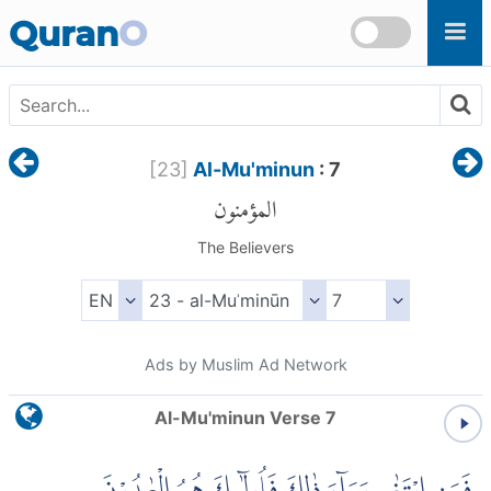
Skip to main content
Quran
O
[
23
]
Al-Mu'minun
: 7
المؤمنون
The Believers
Ads by Muslim Ad Network
Al-Mu'minun Verse 7