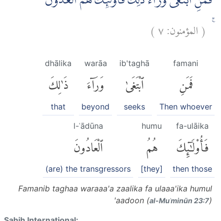
فَمَنِ ابْتَغٰى وَرَاۤءَ ذٰلِكَ فَاُولٰۤىِٕكَ هُمُ الْعٰدُوْنَ
)
٧
المؤمنون:
(
ۚ
dhālika
warāa
ib'taghā
famani
ذَٰلِكَ
وَرَآءَ
ٱبْتَغَىٰ
فَمَنِ
that
beyond
seeks
Then whoever
l-ʿādūna
humu
fa-ulāika
ٱلْعَادُونَ
هُمُ
فَأُو۟لَٰٓئِكَ
(are) the transgressors
[they]
then those
Famanib taghaa waraaa'a zaalika fa ulaaa'ika humul
'aadoon (
)
al-Muʾminūn 23:7
Sahih International: