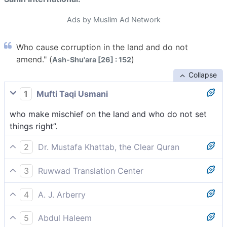
Ads by Muslim Ad Network
Who cause corruption in the land and do not
amend." (
)
Ash-Shu'ara [26] : 152
Collapse
1
Mufti Taqi Usmani
who make mischief on the land and who do not set
things right”.
2
Dr. Mustafa Khattab, the Clear Quran
who spread corruption throughout the land, never
3
Ruwwad Translation Center
setting things right.”
those who spread corruption in the land and never do
4
A. J. Arberry
what is right.”
who do corruption in the earth, and set not things
5
Abdul Haleem
aright.'