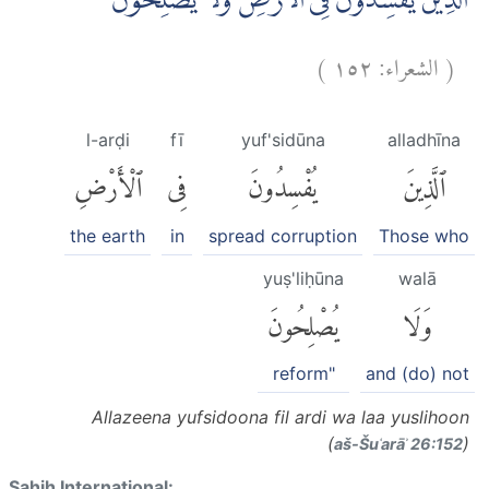
الَّذِيْنَ يُفْسِدُوْنَ فِى الْاَرْضِ وَلَا يُصْلِحُوْنَ
)
١٥٢
الشعراء:
(
l-arḍi
fī
yuf'sidūna
alladhīna
ٱلْأَرْضِ
فِى
يُفْسِدُونَ
ٱلَّذِينَ
the earth
in
spread corruption
Those who
yuṣ'liḥūna
walā
يُصْلِحُونَ
وَلَا
reform"
and (do) not
Allazeena yufsidoona fil ardi wa laa yuslihoon
(
)
aš-Šuʿarāʾ 26:152
Sahih International: