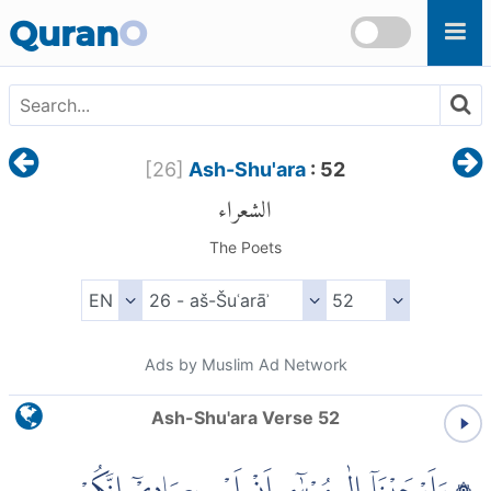
Skip to main content
Quran
O
[
26
]
Ash-Shu'ara
: 52
الشعراء
The Poets
Ads by Muslim Ad Network
Ash-Shu'ara Verse 52