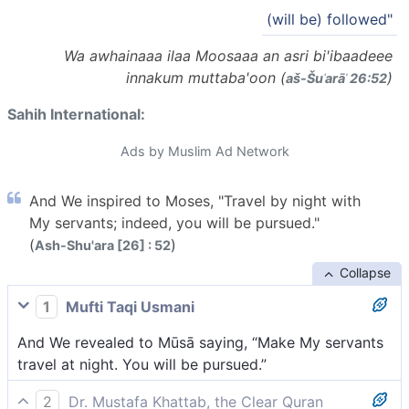
(will be) followed"
Wa awhainaaa ilaa Moosaaa an asri bi'ibaadeee
innakum muttaba'oon (
)
aš-Šuʿarāʾ 26:52
Sahih International:
Ads by Muslim Ad Network
And We inspired to Moses, "Travel by night with
My servants; indeed, you will be pursued."
(
)
Ash-Shu'ara [26] : 52
Collapse
1
Mufti Taqi Usmani
And We revealed to Mūsā saying, “Make My servants
travel at night. You will be pursued.”
2
Dr. Mustafa Khattab, the Clear Quran