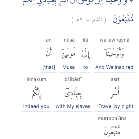
۞ وَاَوْحَيْنَآ اِلٰى مُوْسٰٓى اَنْ اَسْرِ بِعِبَادِيْٓ اِنَّكُمْ
)
٥٢
الشعراء:
(
مُّتَّبَعُوْنَ
an
mūsā
ilā
wa-awḥaynā
أَنْ
مُوسَىٰٓ
إِلَىٰ
وَأَوْحَيْنَآ
[that]
Musa
to
And We inspired
innakum
biʿibādī
asri
إِنَّكُم
بِعِبَادِىٓ
أَسْرِ
indeed you
with My slaves
"Travel by night
muttabaʿūna
مُّتَّبَعُونَ