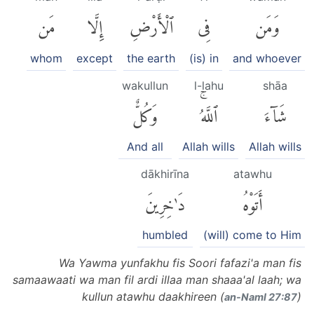
مَن
إِلَّا
ٱلْأَرْضِ
فِى
وَمَن
whom
except
the earth
(is) in
and whoever
wakullun
l-lahu
shāa
وَكُلٌّ
ٱللَّهُۚ
شَآءَ
And all
Allah wills
Allah wills
dākhirīna
atawhu
دَٰخِرِينَ
أَتَوْهُ
humbled
(will) come to Him
Wa Yawma yunfakhu fis Soori fafazi'a man fis
samaawaati wa man fil ardi illaa man shaaa'al laah; wa
kullun atawhu daakhireen (
)
an-Naml 27:87