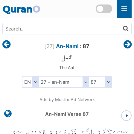
Skip to main content
Quran
O
[
27
]
An-Naml
: 87
النمل
The Ant
Ads by Muslim Ad Network
An-Naml Verse 87