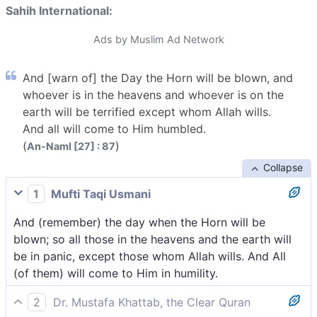
Sahih International:
Ads by Muslim Ad Network
And [warn of] the Day the Horn will be blown, and
whoever is in the heavens and whoever is on the
earth will be terrified except whom Allah wills.
And all will come to Him humbled.
(
)
An-Naml [27] : 87
Collapse
1
Mufti Taqi Usmani
And (remember) the day when the Horn will be
blown; so all those in the heavens and the earth will
be in panic, except those whom Allah wills. And All
(of them) will come to Him in humility.
2
Dr. Mustafa Khattab, the Clear Quran