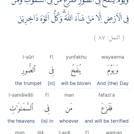
وَيَوْمَ يُنْفَخُ فِى الصُّوْرِ فَفَزِعَ مَنْ فِى السَّمٰوٰتِ وَمَنْ
فِى الْاَرْضِ اِلَّا مَنْ شَاۤءَ اللّٰهُ ۗوَكُلٌّ اَتَوْهُ دَاخِرِيْنَ
)
٨٧
النمل:
(
l-ṣūri
fī
yunfakhu
wayawma
ٱلصُّورِ
فِى
يُنفَخُ
وَيَوْمَ
the trumpet
[in]
will be blown
And (the) Day
l-samāwāti
fī
man
fafaziʿa
ٱلسَّمَٰوَٰتِ
فِى
مَن
فَفَزِعَ
the heavens
(is) in
whoever
and will be terrified
man
illā
l-arḍi
fī
waman