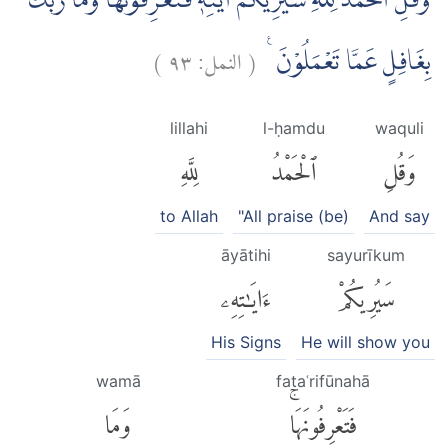
وَقُلِ الْحَمْدُ لِلّٰهِ سَيُرِيْكُمْ اٰيٰتِهٖ فَتَعْرِفُوْنَهَاۗ وَمَا رَبُّكَ
)
٩٣
النمل:
(
بِغَافِلٍ عَمَّا تَعْمَلُوْنَ ࣖ
lillahi
l-ḥamdu
waquli
لِلَّهِ
ٱلْحَمْدُ
وَقُلِ
to Allah
"All praise (be)
And say
āyātihi
sayurīkum
ءَايَٰتِهِۦ
سَيُرِيكُمْ
His Signs
He will show you
wamā
fataʿrifūnahā
وَمَا
فَتَعْرِفُونَهَاۚ