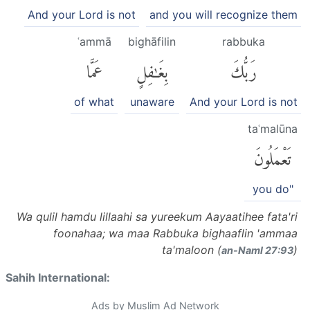
And your Lord is not
and you will recognize them
ʿammā
bighāfilin
rabbuka
عَمَّا
بِغَٰفِلٍ
رَبُّكَ
of what
unaware
And your Lord is not
taʿmalūna
تَعْمَلُونَ
you do"
Wa qulil hamdu lillaahi sa yureekum Aayaatihee fata'ri
foonahaa; wa maa Rabbuka bighaaflin 'ammaa
ta'maloon (
)
an-Naml 27:93
Sahih International:
Ads by Muslim Ad Network