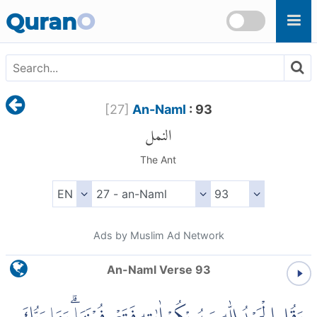
Skip to main content
Quran
O
[
27
]
An-Naml
: 93
النمل
The Ant
Ads by Muslim Ad Network
An-Naml Verse 93