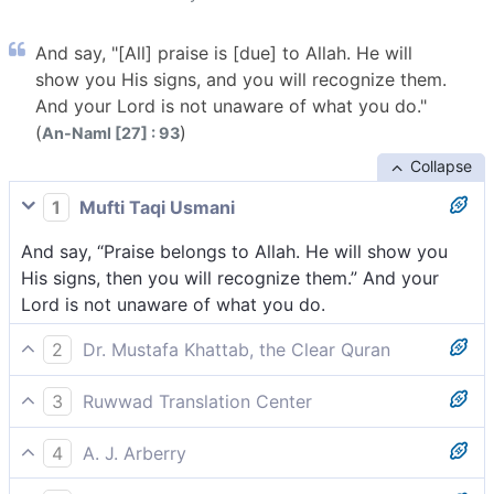
And say, "[All] praise is [due] to Allah. He will
show you His signs, and you will recognize them.
And your Lord is not unaware of what you do."
(
)
An-Naml [27] : 93
Collapse
1
Mufti Taqi Usmani
And say, “Praise belongs to Allah. He will show you
His signs, then you will recognize them.” And your
Lord is not unaware of what you do.
2
Dr. Mustafa Khattab, the Clear Quran
And say, “All praise is for Allah! He will show you His
3
Ruwwad Translation Center
signs, and you will recognize them. And your Lord is
And say, “All praise is for Allah. He will show you His
never unaware of what you do.”
4
A. J. Arberry
signs, then you will acknowledge them. Your Lord is