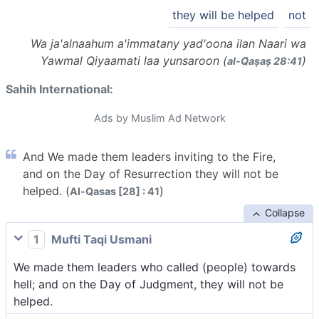
they will be helped
not
Wa ja'alnaahum a'immatany yad'oona ilan Naari wa
Yawmal Qiyaamati laa yunsaroon (
)
al-Q̈aṣaṣ 28:41
Sahih International:
Ads by Muslim Ad Network
And We made them leaders inviting to the Fire,
and on the Day of Resurrection they will not be
helped. (
)
Al-Qasas [28] : 41
Collapse
1
Mufti Taqi Usmani
We made them leaders who called (people) towards
hell; and on the Day of Judgment, they will not be
helped.