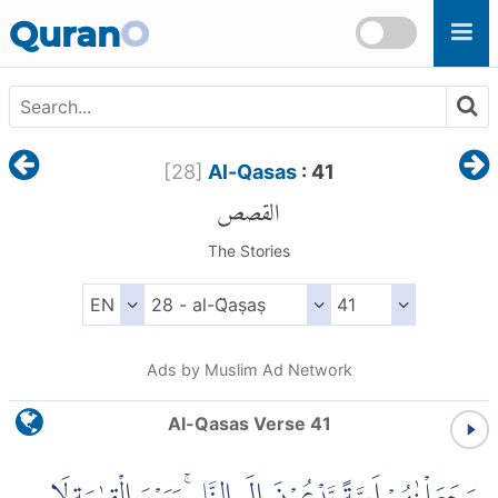
Skip to main content
Quran
O
[
28
]
Al-Qasas
: 41
القصص
The Stories
Ads by Muslim Ad Network
Al-Qasas Verse 41