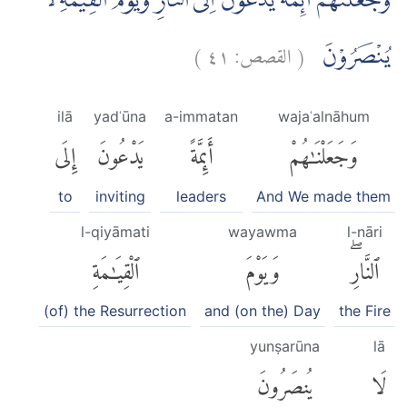
وَجَعَلْنٰهُمْ اَىِٕمَّةً يَّدْعُوْنَ اِلَى النَّارِۚ وَيَوْمَ الْقِيٰمَةِ لَا
)
٤١
القصص:
(
يُنْصَرُوْنَ
ilā
yadʿūna
a-immatan
wajaʿalnāhum
إِلَى
يَدْعُونَ
أَئِمَّةً
وَجَعَلْنَٰهُمْ
to
inviting
leaders
And We made them
l-qiyāmati
wayawma
l-nāri
ٱلْقِيَٰمَةِ
وَيَوْمَ
ٱلنَّارِۖ
(of) the Resurrection
and (on the) Day
the Fire
yunṣarūna
lā
يُنصَرُونَ
لَا