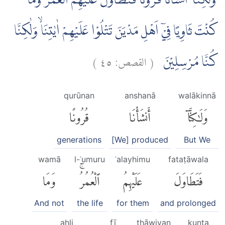
وَلٰكِنَّآ اَنْشَأْنَا قُرُوْنًا فَتَطَاوَلَ عَلَيْهِمُ الْعُمُرُۚ وَمَا
كُنْتَ ثَاوِيًا فِيْٓ اَهْلِ مَدْيَنَ تَتْلُوْا عَلَيْهِمْ اٰيٰتِنَاۙ وَلٰكِنَّا
)
٤٥
القصص:
(
كُنَّا مُرْسِلِيْنَ
qurūnan
anshanā
walākinnā
قُرُونًا
أَنشَأْنَا
وَلَٰكِنَّآ
generations
[We] produced
But We
wamā
l-ʿumuru
ʿalayhimu
fataṭāwala
وَمَا
ٱلْعُمُرُۚ
عَلَيْهِمُ
فَتَطَاوَلَ
And not
the life
for them
and prolonged
ahli
fī
thāwiyan
kunta