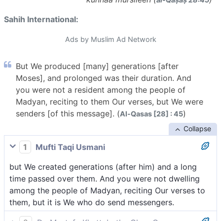
Sahih International:
Ads by Muslim Ad Network
But We produced [many] generations [after
Moses], and prolonged was their duration. And
you were not a resident among the people of
Madyan, reciting to them Our verses, but We were
senders [of this message]. (
)
Al-Qasas [28] : 45
Collapse
1
Mufti Taqi Usmani
but We created generations (after him) and a long
time passed over them. And you were not dwelling
among the people of Madyan, reciting Our verses to
them, but it is We who do send messengers.