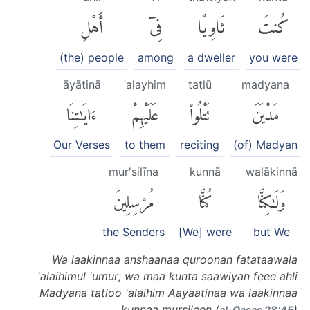
أَهْلِ
فِىٓ
ثَاوِيًا
كُنتَ
(the) people
among
a dweller
you were
āyātinā
ʿalayhim
tatlū
madyana
ءَايَٰتِنَا
عَلَيْهِمْ
تَتْلُوا۟
مَدْيَنَ
Our Verses
to them
reciting
(of) Madyan
mur'silīna
kunnā
walākinnā
مُرْسِلِينَ
كُنَّا
وَلَٰكِنَّا
the Senders
[We] were
but We
Wa laakinnaa anshaanaa quroonan fatataawala
'alaihimul 'umur; wa maa kunta saawiyan feee ahli
Madyana tatloo 'alaihim Aayaatinaa wa laakinnaa
kunnaa mursileen (
)
al-Q̈aṣaṣ 28:45