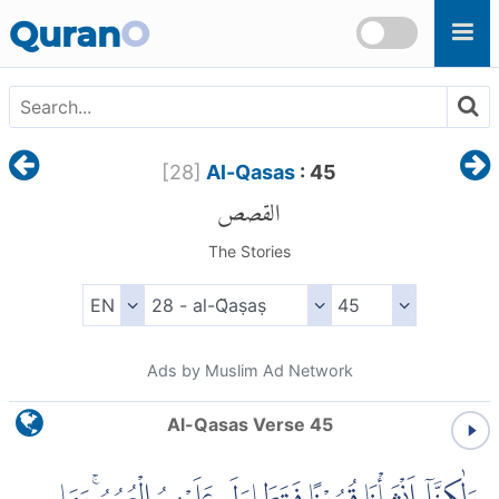
Skip to main content
Quran
O
[
28
]
Al-Qasas
: 45
القصص
The Stories
Ads by Muslim Ad Network
Al-Qasas Verse 45