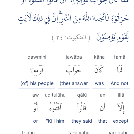
فَمَا كَانَ جَوَابَ قَوْمِهٖٓ اِلَّآ اَنْ قَالُوا اقْتُلُوْهُ اَوْ
حَرِّقُوْهُ فَاَنْجٰىهُ اللّٰهُ مِنَ النَّارِۗ اِنَّ فِيْ ذٰلِكَ لَاٰيٰتٍ
)
٢٤
العنكبوت:
(
لِّقَوْمٍ يُّؤْمِنُوْنَ
qawmihi
jawāba
kāna
famā
قَوْمِهِۦٓ
جَوَابَ
كَانَ
فَمَا
(of) his people
(the) answer
was
And not
aw
uq'tulūhu
qālū
an
illā
أَوْ
ٱقْتُلُوهُ
قَالُوا۟
أَن
إِلَّآ
or
"Kill him
they said
that
except
l-lahu
fa-anjāhu
ḥarriqūhu