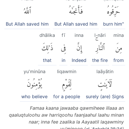
ٱللَّهُ
فَأَنجَىٰهُ
حَرِّقُوهُ
But Allah saved him
But Allah saved him
burn him"
dhālika
fī
inna
l-nāri
mina
ذَٰلِكَ
فِى
إِنَّ
ٱلنَّارِۚ
مِنَ
that
in
Indeed
the fire
from
yu'minūna
liqawmin
laāyātin
يُؤْمِنُونَ
لِّقَوْمٍ
لَءَايَٰتٍ
who believe
for a people
surely (are) Signs
Famaa kaana jawaaba qawmiheee illaaa an
qaaluqtuloohu aw harriqoohu faanjaahul laahu minan
naar; inna fee zaalika la Aayaatil laqawminy
yu'minoon (
)
al-ʿAnkabūt 29:24