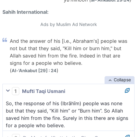
Sahih International:
Ads by Muslim Ad Network
And the answer of his [i.e., Abraham's] people was
not but that they said, "Kill him or burn him," but
Allah saved him from the fire. Indeed in that are
signs for a people who believe.
(
)
Al-'Ankabut [29] : 24
Collapse
1
Mufti Taqi Usmani
So, the response of his (Ibrāhīm) people was none
but that they said, “Kill him” or “Burn him”. So Allah
saved him from the fire. Surely in this there are signs
for a people who believe.