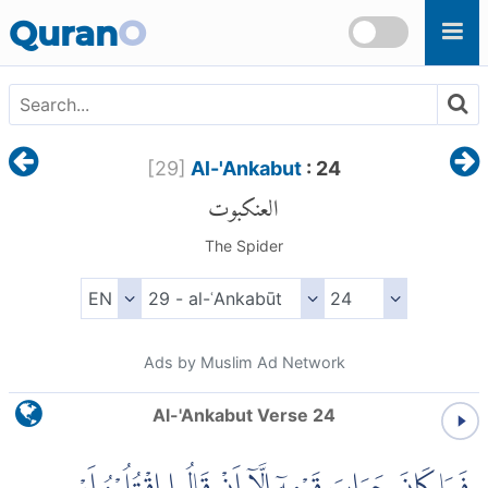
Skip to main content
Quran
O
[
29
]
Al-'Ankabut
: 24
العنكبوت
The Spider
Ads by Muslim Ad Network
Al-'Ankabut Verse 24