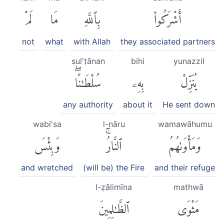
لَمْ
مَا
بِٱللَّهِ
أَشْرَكُوا۟
not
what
with Allah
they associated partners
sul'ṭānan
bihi
yunazzil
سُلْطَٰنًاۖ
بِهِۦ
يُنَزِّلْ
any authority
about it
He sent down
wabi'sa
l-nāru
wamawāhumu
وَبِئْسَ
ٱلنَّارُۚ
وَمَأْوَىٰهُمُ
and wretched
(will be) the Fire
and their refuge
l-ẓālimīna
mathwā
ٱلظَّٰلِمِينَ
مَثْوَى