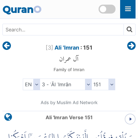
Skip to main content
Quran
O
[
3
]
Ali 'Imran
: 151
آل عمران
Family of Imran
Ads by Muslim Ad Network
Ali 'Imran Verse 151