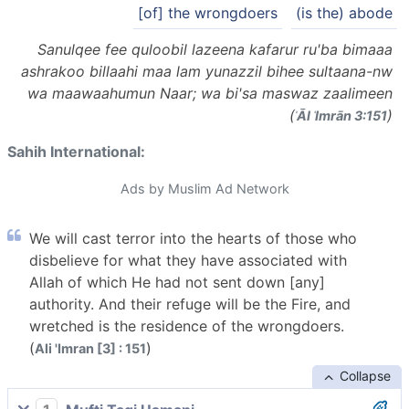
[of] the wrongdoers
(is the) abode
Sanulqee fee quloobil lazeena kafarur ru'ba bimaaa
ashrakoo billaahi maa lam yunazzil bihee sultaana-nw
wa maawaahumun Naar; wa bi'sa maswaz zaalimeen
(
)
ʾĀl ʿImrān 3:151
Sahih International:
Ads by Muslim Ad Network
We will cast terror into the hearts of those who
disbelieve for what they have associated with
Allah of which He had not sent down [any]
authority. And their refuge will be the Fire, and
wretched is the residence of the wrongdoers.
(
)
Ali 'Imran [3] : 151
Collapse