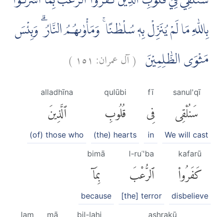
سَنُلْقِيْ فِيْ قُلُوْبِ الَّذِيْنَ كَفَرُوا الرُّعْبَ بِمَٓا اَشْرَكُوْا
بِاللّٰهِ مَا لَمْ يُنَزِّلْ بِهٖ سُلْطٰنًا ۚ وَمَأْوٰىهُمُ النَّارُ ۗ وَبِئْسَ
)
١٥١
آل عمران:
(
مَثْوَى الظّٰلِمِيْنَ
alladhīna
qulūbi
fī
sanul'qī
ٱلَّذِينَ
قُلُوبِ
فِى
سَنُلْقِى
(of) those who
(the) hearts
in
We will cast
bimā
l-ruʿ'ba
kafarū
بِمَآ
ٱلرُّعْبَ
كَفَرُوا۟
because
[the] terror
disbelieve
lam
mā
bil-lahi
ashrakū