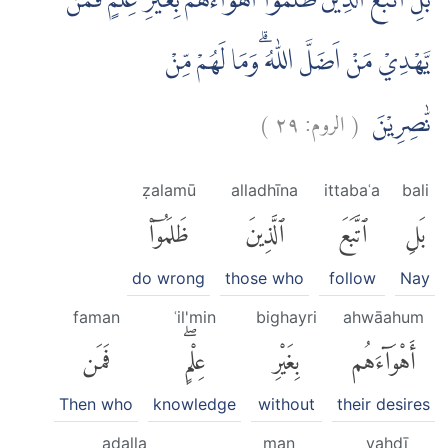
بَلِ اتَّبَعَ الَّذِيْنَ ظَلَمُوْٓا اَهْوَاۤءَهُمْ بِغَيْرِ عِلْمٍۗ فَمَنْ
يَّهْدِيْ مَنْ اَضَلَّ اللّٰهُ ۗوَمَا لَهُمْ مِّنْ
)
٢٩
الروم:
(
نّٰصِرِيْنَ
ẓalamū
alladhīna
ittabaʿa
bali
ظَلَمُوٓا۟
ٱلَّذِينَ
ٱتَّبَعَ
بَلِ
do wrong
those who
follow
Nay
faman
ʿil'min
bighayri
ahwāahum
فَمَن
عِلْمٍۖ
بِغَيْرِ
أَهْوَآءَهُم
Then who
knowledge
without
their desires
aḍalla
man
yahdī