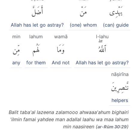
أَضَلَّ
مَنْ
يَهْدِى
Allah has let go astray?
(one) whom
(can) guide
min
lahum
wamā
l-lahu
مِّن
لَهُم
وَمَا
ٱللَّهُۖ
any
for them
And not
Allah has let go astray?
nāṣirīna
نَّٰصِرِينَ
helpers
Balit taba'al lazeena zalamooo ahwaaa'ahum bighairi
'ilmin famai yahdee man adallal laahu wa maa lahum
min naasireen (
)
ar-Rūm 30:29