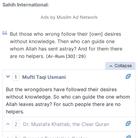
Sahih International:
Ads by Muslim Ad Network
But those who wrong follow their [own] desires
without knowledge. Then who can guide one
whom Allah has sent astray? And for them there
are no helpers. (
)
Ar-Rum [30] : 29
Collapse
1
Mufti Taqi Usmani
But the wrongdoers have followed their desires
without knowledge. So who can guide the one whom
Allah leaves astray? For such people there are no
helpers.
2
Dr. Mustafa Khattab, the Clear Quran
In fact, the wrongdoers merely follow their desires