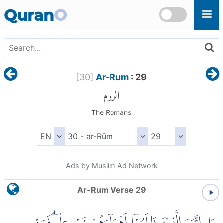
Skip to main content
Quran
O
[
30
]
Ar-Rum
: 29
الروم
The Romans
Ads by Muslim Ad Network
Ar-Rum Verse 29