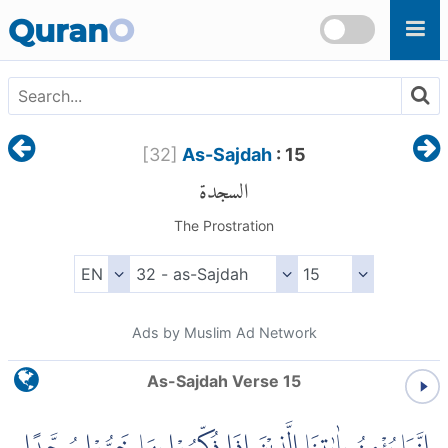
Skip to main content
Quran
O
[
32
]
As-Sajdah
: 15
السجدة
The Prostration
Ads by Muslim Ad Network
As-Sajdah Verse 15