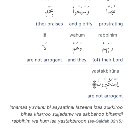
بِحَمْدِ
وَسَبَّحُوا۟
سُجَّدًا
(the) praises
and glorify
prostrating
lā
wahum
rabbihim
لَا
وَهُمْ
رَبِّهِمْ
are not arrogant
and they
(of) their Lord
yastakbirūna
يَسْتَكْبِرُونَ۩
are not arrogant
Innamaa yu'minu bi aayaatinal lazeena izaa zukkiroo
bihaa kharroo sujjadanw wa sabbahoo bihamdi
rabbihim wa hum laa yastakbiroon (
)
as-Sajdah 32:15