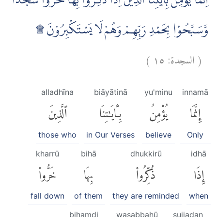
اِنَّمَا يُؤْمِنُ بِاٰيٰتِنَا الَّذِيْنَ اِذَا ذُكِّرُوْا بِهَا خَرُّوْا سُجَّدًا
وَّسَبَّحُوْا بِحَمْدِ رَبِّهِمْ وَهُمْ لَا يَسْتَكْبِرُوْنَ ۩
)
١٥
السجدة:
(
alladhīna
biāyātinā
yu'minu
innamā
ٱلَّذِينَ
بِـَٔايَٰتِنَا
يُؤْمِنُ
إِنَّمَا
those who
in Our Verses
believe
Only
kharrū
bihā
dhukkirū
idhā
خَرُّوا۟
بِهَا
ذُكِّرُوا۟
إِذَا
fall down
of them
they are reminded
when
biḥamdi
wasabbaḥū
sujjadan