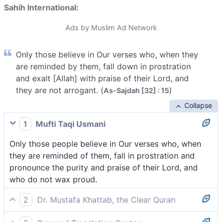
Sahih International:
Ads by Muslim Ad Network
Only those believe in Our verses who, when they
are reminded by them, fall down in prostration
and exalt [Allah] with praise of their Lord, and
they are not arrogant. (
)
As-Sajdah [32] : 15
Collapse
1
Mufti Taqi Usmani
Only those people believe in Our verses who, when
they are reminded of them, fall in prostration and
pronounce the purity and praise of their Lord, and
who do not wax proud.
2
Dr. Mustafa Khattab, the Clear Quran
The only ˹true˺ believers in Our revelation are those